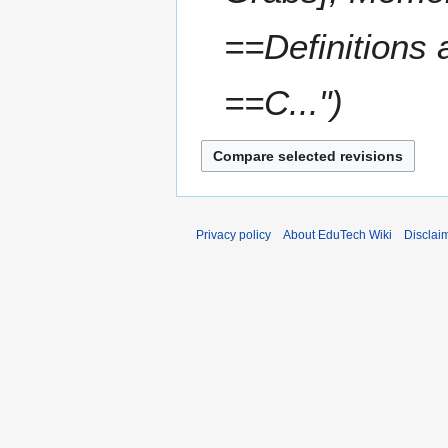
==Definitions
==C..."
Privacy policy
About EduTech Wiki
Disclai