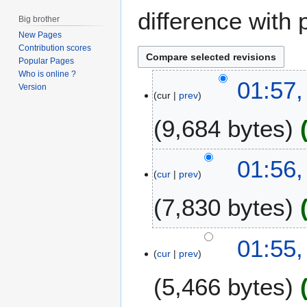
difference with 
Big brother
New Pages
Contribution scores
Popular Pages
Who is online ?
1
01:57,
Version
cur
prev
2
J
9,684 bytes
u
n
e
01:56,
2
cur
prev
0
7,830 bytes
1
4
01:55,
cur
prev
5,466 bytes