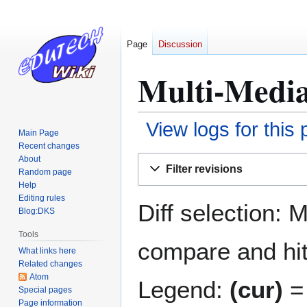
Page
Discussion
Multi-Media
View logs for this
Main Page
Recent changes
Jump
Jump
About
Filter revisions
Random page
to
to
Help
navigation
search
Editing rules
Diff selection: 
Blog:DKS
Tools
compare and hit 
What links here
Related changes
Atom
Legend:
(cur)
= 
Special pages
Page information