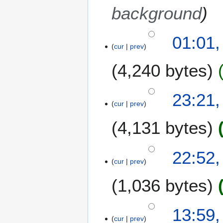
background
1
01:01,
cur
prev
1
J
4,240 bytes
u
n
e
1
23:21,
2
cur
prev
0
0
J
4,131 bytes
1
u
4
n
e
22:52,
2
cur
prev
0
1,036 bytes
1
4
2
13:59
cur
prev
7