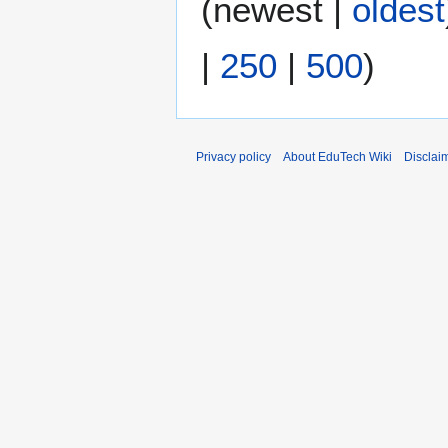
(
newest
|
oldest
m
d
2
m
i
0
|
250
|
500
)
a
t
1
r
s
5
y
u
m
m
Privacy policy
About EduTech Wiki
Disclai
a
r
y