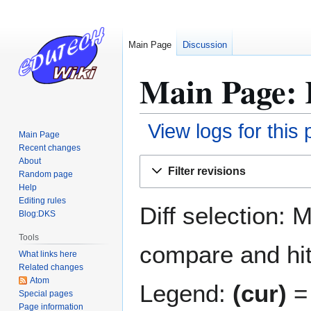
Main Page
Discussion
Main Page: 
View logs for this
Main Page
Recent changes
Jump
Jump
About
Filter revisions
Random page
to
to
Help
navigation
search
Editing rules
Diff selection: 
Blog:DKS
Tools
compare and hit 
What links here
Related changes
Atom
Legend:
(cur)
= 
Special pages
Page information