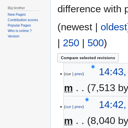
difference with 
Big brother
New Pages
Contribution scores
(
newest
|
oldest
Popular Pages
Who is online ?
Version
|
250
|
500
)
5
14:43,
cur
prev
J
u
m
7,513 b
l
y
N
2
14:42,
o
0
cur
prev
e
2
m
8,040 b
d
2
i