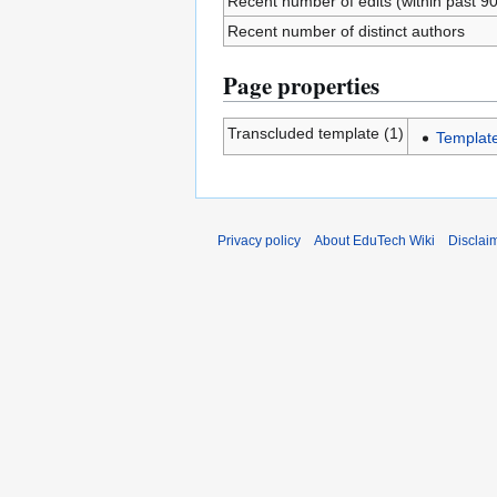
Recent number of edits (within past 9
Recent number of distinct authors
Page properties
Transcluded template (1)
Templat
Privacy policy
About EduTech Wiki
Disclai