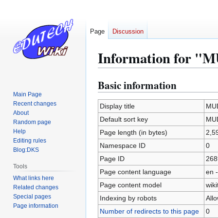
Page
Discussion
Information for "
Basic information
Jump
Jump
to
to
Main Page
Recent changes
navigation
search
Display title
MU
About
Default sort key
MU
Random page
Help
Page length (in bytes)
2,5
Editing rules
Namespace ID
0
Blog:DKS
Page ID
268
Tools
Page content language
en -
What links here
Page content model
wiki
Related changes
Special pages
Indexing by robots
All
Page information
Number of redirects to this page
0