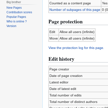
Big brother
Counted as a content page
Yes
New Pages
Number of subpages of this page
0 (0
Contribution scores
Popular Pages
Page protection
Who is online ?
Version
Edit
Allow all users (infinite)
Move
Allow all users (infinite)
View the protection log for this page.
Edit history
Page creator
Date of page creation
Latest editor
Date of latest edit
Total number of edits
Total number of distinct authors