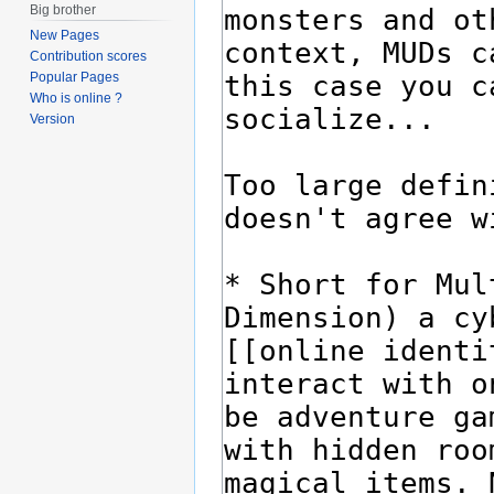
Big brother
New Pages
Contribution scores
Popular Pages
Who is online ?
Version