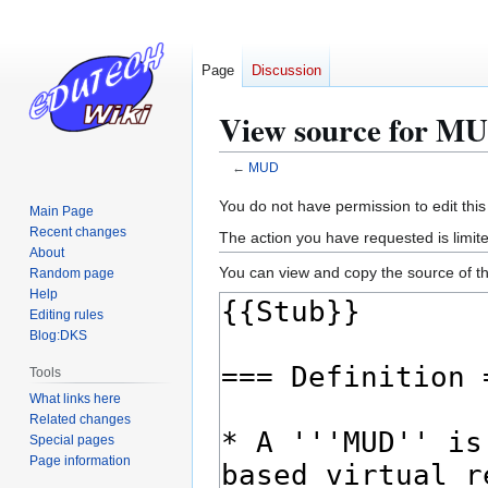
Page
Discussion
View source for M
←
MUD
Jump
Jump
You do not have permission to edit this
Main Page
to
to
Recent changes
The action you have requested is limite
navigation
search
About
You can view and copy the source of th
Random page
Help
Editing rules
Blog:DKS
Tools
What links here
Related changes
Special pages
Page information