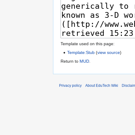
Template used on this page:
Template:Stub
(
view source
)
Return to
MUD
.
Privacy policy
About EduTech Wiki
Disclai