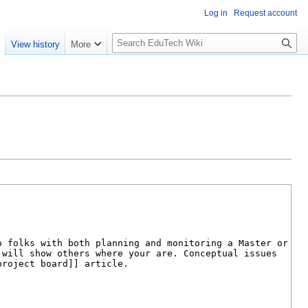
Log in
Request account
S
e
View history
More
l
o
w
S
e
a
r
c
h