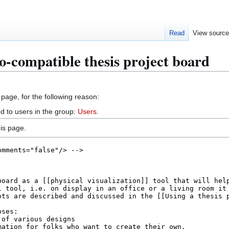
Read
View sourc
o-compatible thesis project board
 page, for the following reason:
d to users in the group:
Users
.
is page.