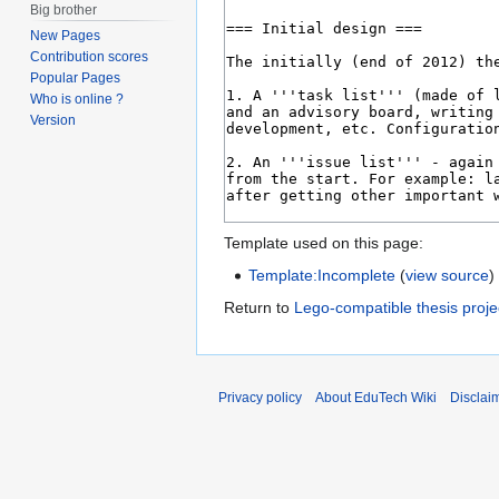
Big brother
New Pages
Contribution scores
Popular Pages
Who is online ?
Version
Template used on this page:
Template:Incomplete
(
view source
)
Return to
Lego-compatible thesis proje
Privacy policy
About EduTech Wiki
Disclai