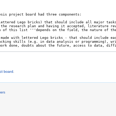
ct board
.
mers