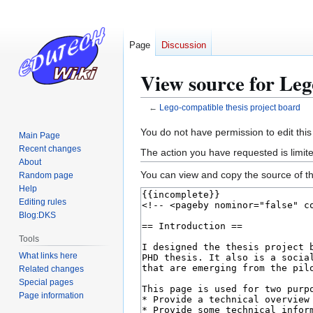
Page
Discussion
View source for Leg
←
Lego-compatible thesis project board
Jump
Jump
You do not have permission to edit this
Main Page
to
to
Recent changes
The action you have requested is limite
navigation
search
About
You can view and copy the source of th
Random page
Help
Editing rules
Blog:DKS
Tools
What links here
Related changes
Special pages
Page information