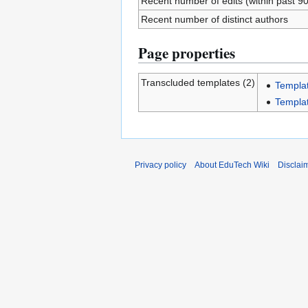
Recent number of edits (within past 9
Recent number of distinct authors
Page properties
Transcluded templates (2)
Templa
Templa
Privacy policy
About EduTech Wiki
Disclai