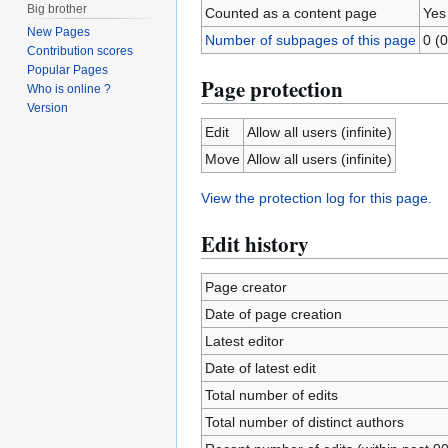
Big brother
Counted as a content page
Yes
New Pages
Number of subpages of this page
0 (0
Contribution scores
Popular Pages
Page protection
Who is online ?
Version
Edit
Allow all users (infinite)
Move
Allow all users (infinite)
View the protection log for this page.
Edit history
Page creator
Date of page creation
Latest editor
Date of latest edit
Total number of edits
Total number of distinct authors