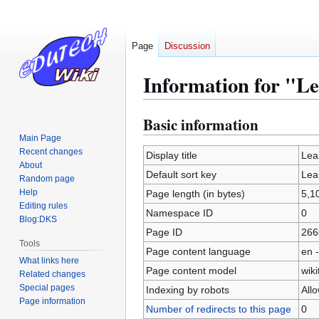
Page
Discussion
Information for "Le
Basic information
Jump
Jump
to
to
Main Page
Recent changes
navigation
search
Display title
Lea
About
Default sort key
Lea
Random page
Help
Page length (in bytes)
5,1
Editing rules
Namespace ID
0
Blog:DKS
Page ID
266
Tools
Page content language
en -
What links here
Page content model
wiki
Related changes
Special pages
Indexing by robots
All
Page information
Number of redirects to this page
0