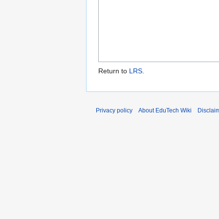
Return to
LRS
.
Privacy policy
About EduTech Wiki
Disclai