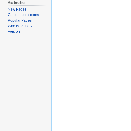
Big brother
New Pages
Contribution scores
Popular Pages
Who is online ?
Version