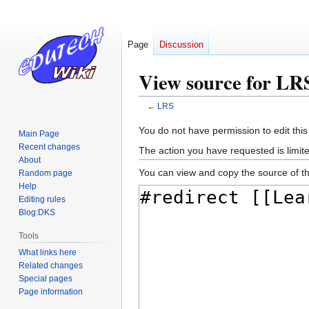
Page
Discussion
View source for LR
←
LRS
Jump
Jump
You do not have permission to edit this
Main Page
to
to
Recent changes
The action you have requested is limite
navigation
search
About
You can view and copy the source of th
Random page
Help
Editing rules
Blog:DKS
Tools
What links here
Related changes
Special pages
Page information