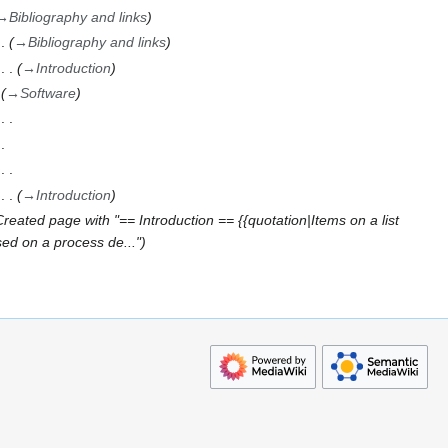
→
Bibliography and links
→
Bibliography and links
→
Introduction
→
Software
→
Introduction
Created page with "== Introduction == {{quotation|Items on a list
sed on a process de..."