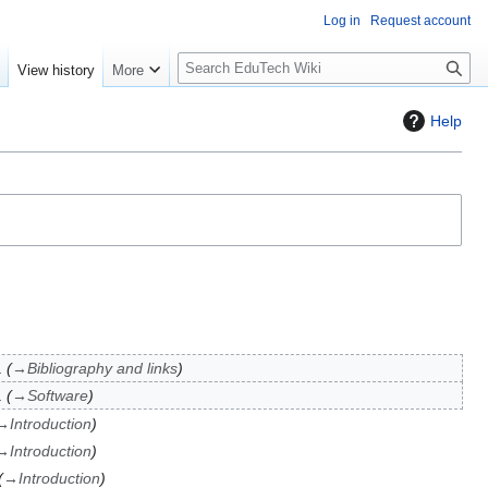
Log in
Request account
S
e
View history
More
l
o
Help
w
S
e
a
r
c
h
→
Bibliography and links
→
Software
→
Introduction
→
Introduction
→
Introduction