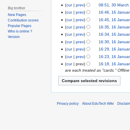
c
cur
prev
08:51, 30 March
h
Big brother
cur
prev
16:46, 16 Janua
1
2
New Pages
6
cur
prev
16:45, 16 Janua
0
Contribution scores
J
Popular Pages
2
cur
prev
16:35, 16 Janua
Who is online ?
a
0
cur
prev
16:34, 16 Janua
Version
n
N
cur
prev
16:30, 16 Janua
u
o
N
cur
prev
16:29, 16 Janua
a
e
o
N
cur
prev
16:23, 16 Janua
r
d
e
o
cur
prev
16:18, 16 Janua
y
i
d
e
are each treated as "cards." Offline
2
t
i
d
0
s
t
i
1
u
s
t
9
m
u
s
m
m
u
Privacy policy
About EduTech Wiki
Disclai
a
m
m
r
a
m
y
r
a
y
r