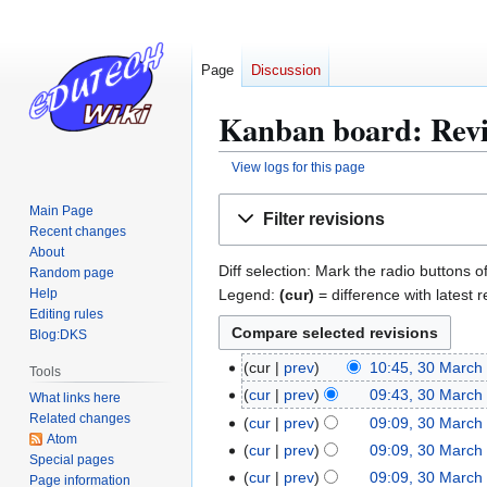
Page
Discussion
Kanban board: Revi
View logs for this page
Jump
Jump
Main Page
Filter revisions
to
to
Recent changes
navigation
search
About
Diff selection: Mark the radio buttons o
Random page
Legend:
(cur)
= difference with latest r
Help
Editing rules
Blog:DKS
cur
prev
10:45, 30 March
3
Tools
0
cur
prev
09:43, 30 March
What links here
M
Related changes
cur
prev
09:09, 30 March
Atom
a
cur
prev
09:09, 30 March
Special pages
r
cur
prev
09:09, 30 March
Page information