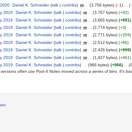
 2020
Daniel K. Schneider
talk
contribs
m
3,756 bytes
−1
ry 2019
Daniel K. Schneider
talk
contribs
m
3,757 bytes
+92
ry 2019
Daniel K. Schneider
talk
contribs
m
3,665 bytes
+891
ry 2019
Daniel K. Schneider
talk
contribs
m
2,774 bytes
+3
ry 2019
Daniel K. Schneider
talk
contribs
m
2,771 bytes
+259
ry 2019
Daniel K. Schneider
talk
contribs
m
2,512 bytes
+86
ry 2019
Daniel K. Schneider
talk
contribs
m
2,426 bytes
+999
ry 2019
Daniel K. Schneider
talk
contribs
m
1,427 bytes
+461
ry 2019
Daniel K. Schneider
talk
contribs
966 bytes
+966
 versions often use Post-It Notes moved across a series of bins. It's ba
mers