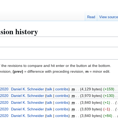
Read
View sourc
sion history
f the revisions to compare and hit enter or the button at the bottom.
evision,
(prev)
= difference with preceding revision,
m
= minor edit.
 2020
Daniel K. Schneider
talk
contribs
m
4,129 bytes
+159
 2020
Daniel K. Schneider
talk
contribs
m
3,970 bytes
+130
 2020
Daniel K. Schneider
talk
contribs
m
3,840 bytes
+1
 2020
Daniel K. Schneider
talk
contribs
m
3,839 bytes
−1
 2020
Daniel K. Schneider
talk
contribs
m
3,840 bytes
+84