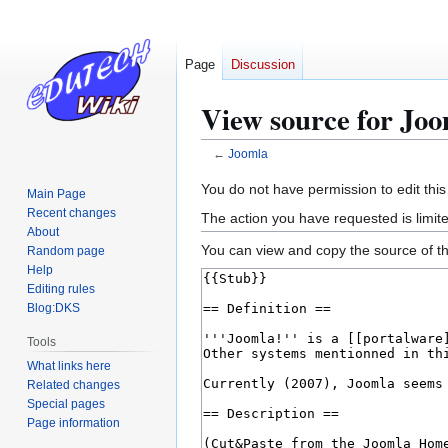
Page
Discussion
View source for Jo
←
Joomla
Jump
Jump
You do not have permission to edit this
Main Page
to
to
Recent changes
The action you have requested is limite
navigation
search
About
You can view and copy the source of th
Random page
Help
Editing rules
Blog:DKS
Tools
What links here
Related changes
Special pages
Page information