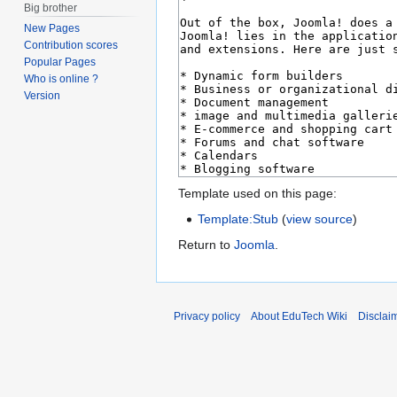
Big brother
New Pages
Contribution scores
Popular Pages
Who is online ?
Version
Template used on this page:
Template:Stub
(
view source
)
Return to
Joomla
.
Privacy policy
About EduTech Wiki
Disclai