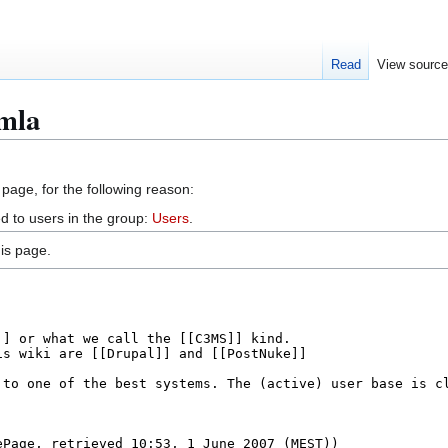
Read
View sourc
omla
 page, for the following reason:
d to users in the group:
Users
.
is page.