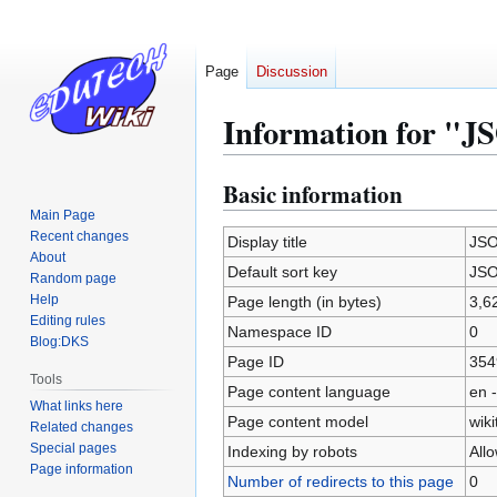
Page
Discussion
Information for "
Basic information
Jump
Jump
to
to
Main Page
Recent changes
navigation
search
Display title
JS
About
Default sort key
JS
Random page
Help
Page length (in bytes)
3,6
Editing rules
Namespace ID
0
Blog:DKS
Page ID
354
Tools
Page content language
en -
What links here
Page content model
wiki
Related changes
Special pages
Indexing by robots
All
Page information
Number of redirects to this page
0