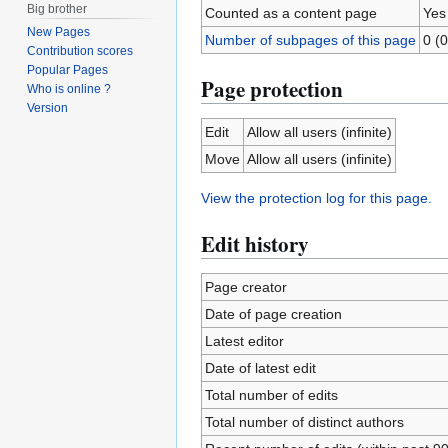
Big brother
Counted as a content page
Yes
New Pages
Number of subpages of this page
0 (0
Contribution scores
Popular Pages
Page protection
Who is online ?
Version
Edit
Allow all users (infinite)
Move
Allow all users (infinite)
View the protection log for this page.
Edit history
Page creator
Date of page creation
Latest editor
Date of latest edit
Total number of edits
Total number of distinct authors