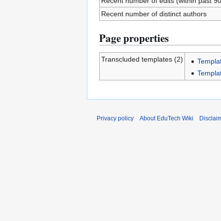
Recent number of edits (within past 9
Recent number of distinct authors
Page properties
Transcluded templates (2)
Templa
Templa
Privacy policy
About EduTech Wiki
Disclai