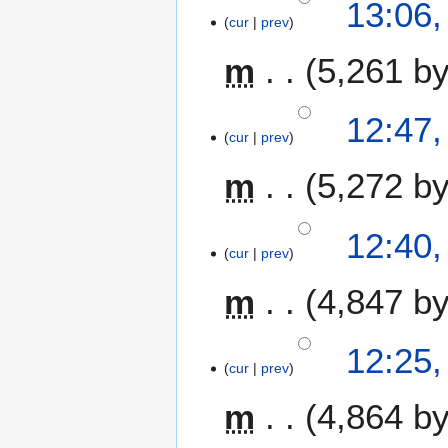
13:06,
r
cur
prev
y
m
5,261 b
12:47,
cur
prev
m
5,272 b
12:40,
cur
prev
m
4,847 b
N
12:25,
o
cur
prev
e
m
4,864 b
d
i