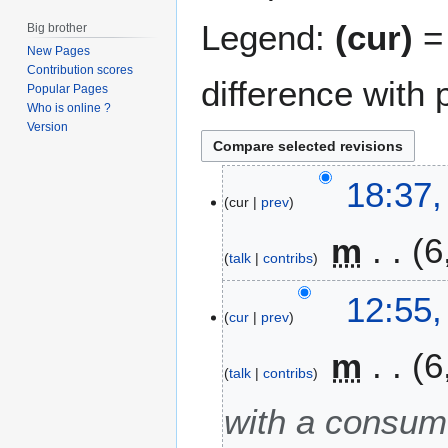
Legend:
(cur)
= 
Big brother
New Pages
Contribution scores
difference with 
Popular Pages
Who is online ?
Version
1
18:37,
cur
prev
7
J
m
6
a
talk
contribs
n
N
u
4
12:55,
o
a
cur
prev
J
e
r
a
m
6
d
y
n
talk
contribs
i
2
u
t
0
a
with a consum
s
2
r
u
1