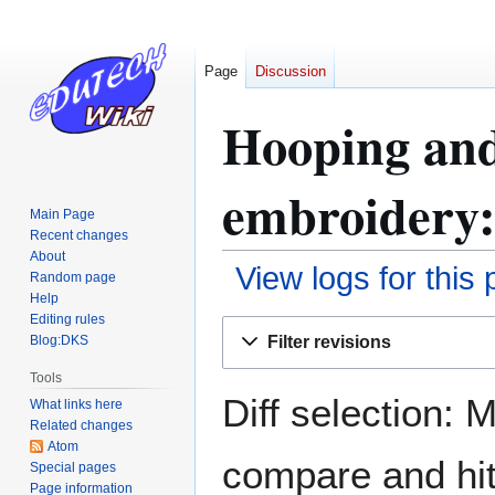
Page
Discussion
Hooping and
embroidery:
Main Page
Recent changes
About
View logs for this
Random page
Help
Editing rules
Jump
Jump
Filter revisions
Blog:DKS
to
to
navigation
search
Tools
Diff selection: 
What links here
Related changes
Atom
compare and hit 
Special pages
Page information