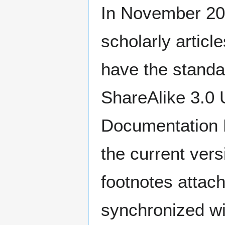
In November 20
scholarly articl
have the standa
ShareAlike 3.0
Documentation L
the current vers
footnotes attach
synchronized wi