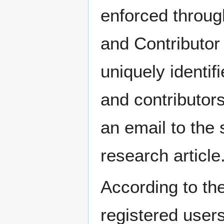
enforced throug
and Contributor 
uniquely identif
and contributors
an email to the 
research article
According to t
registered user