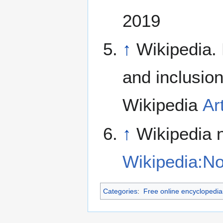
2019
↑
Wikipedia.
and inclusion
Wikipedia
Ar
↑
Wikipedia n
Wikipedia:Not
Categories
:
Free online encyclopedia