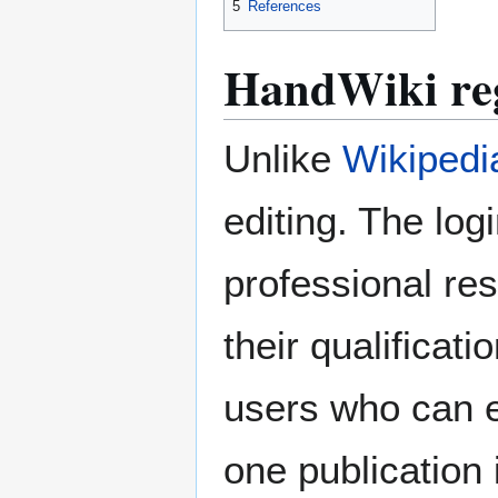
5
References
HandWiki reg
Unlike
Wikipedi
editing. The log
professional res
their qualificat
users who can e
one publication 