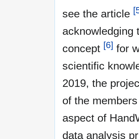
[
see the article
acknowledging t
[
6
]
concept
for w
scientific knowl
2019, the projec
of the members 
aspect of HandW
data analysis p