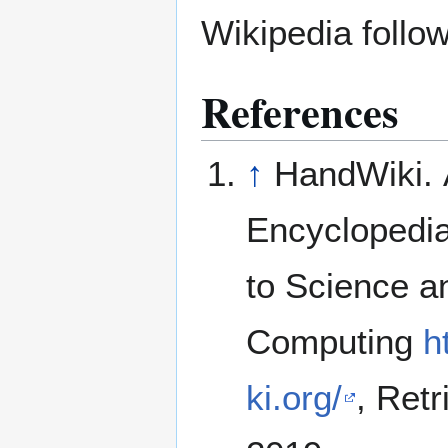
Wikipedia follow
References
↑
HandWiki. 
Encyclopedi
to Science a
Computing
h
ki.org/
, Ret