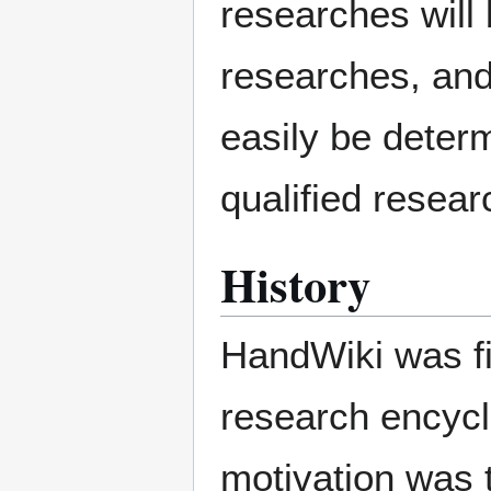
researches will 
researches, and 
easily be determ
qualified resear
History
HandWiki was f
research encycl
motivation was t