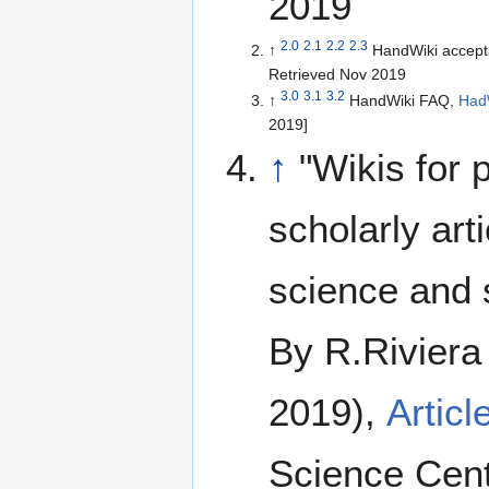
2019
2.0
2.1
2.2
2.3
↑
HandWiki accept
Retrieved Nov 2019
3.0
3.1
3.2
↑
HandWiki FAQ,
Had
2019]
↑
"Wikis for 
scholarly art
science and 
By R.Riviera
2019),
Articl
Science Cent