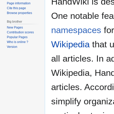
HandWiki is desi
Page information
Cite this page
One notable fea
Browse properties
Big brother
namespaces
for
New Pages
Contribution scores
Popular Pages
Wikipedia
that 
Who is online ?
Version
all articles. In
Wikipedia, Hand
articles. Accord
simplify organiz