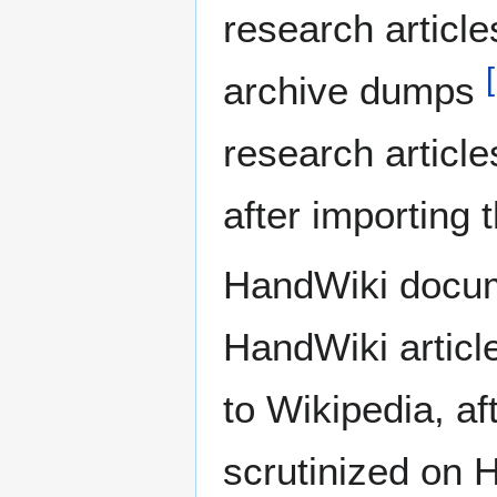
research articl
[
archive dumps
research article
after importing
HandWiki docum
HandWiki articl
to Wikipedia, aft
scrutinized on 