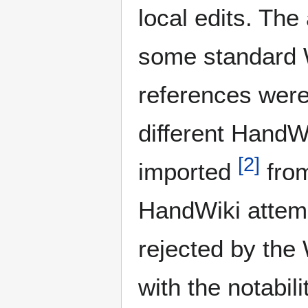
local edits. The
some standard W
references were
different HandW
[
2
]
imported
from
HandWiki attemp
rejected by the
with the notabil