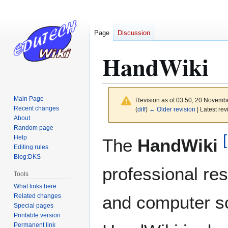
Page
Discussion
HandWiki
Main Page
Revision as of 03:50, 20 Novemb
Recent changes
(
diff
)
← Older revision
| Latest rev
About
Random page
[
Jump
Jump
Help
The
HandWiki
to
to
Editing rules
Blog:DKS
navigation
search
professional re
Tools
What links here
Related changes
and computer s
Special pages
Printable version
Permanent link