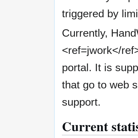
triggered by lim
Currently, Han
<ref=jwork</ref
portal. It is s
that go to web 
support.
Current stati