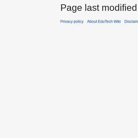
Page last modifie
Privacy policy
About EduTech Wiki
Disclai