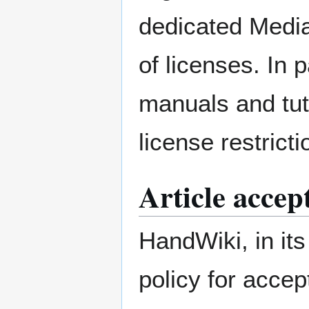
dedicated Media
of licenses. In p
manuals and tut
license restrict
Article accep
HandWiki, in its
policy for accep