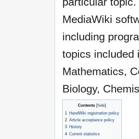
particular topic
MediaWiki softw
including progr
topics included
Mathematics, Co
Biology, Chemis
Contents
1
HandWiki registration policy
2
Article acceptance policy
3
History
4
Current statistics