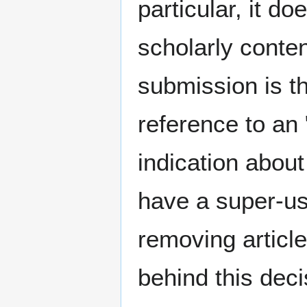
particular, it d
scholarly conten
submission is th
reference to an 
indication about
have a super-us
removing articl
behind this dec