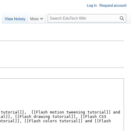
Log in
Request account
S
e
View history
More
l
o
w
S
e
a
r
c
h