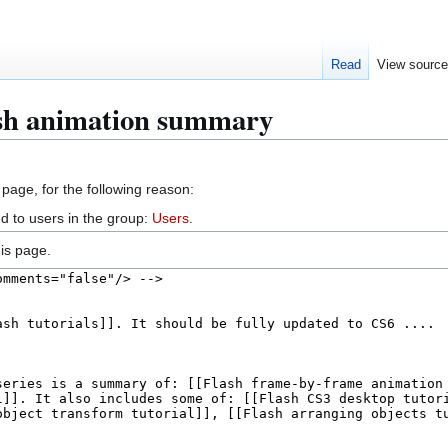
Read
View sourc
ash animation summary
 page, for the following reason:
d to users in the group:
Users
.
is page.