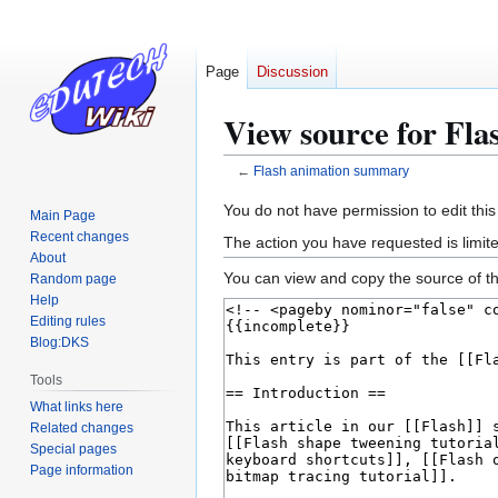
Page
Discussion
View source for Fl
←
Flash animation summary
Jump
Jump
You do not have permission to edit this
Main Page
to
to
Recent changes
The action you have requested is limite
navigation
search
About
You can view and copy the source of th
Random page
Help
Editing rules
Blog:DKS
Tools
What links here
Related changes
Special pages
Page information