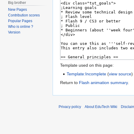
Big brother
New Pages
Contribution scores
Popular Pages
Who is online ?
Version
Template used on this page:
Template:Incomplete
(
view source
)
Return to
Flash animation summary
.
Privacy policy
About EduTech Wiki
Disclai