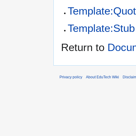
Template:Quot
Template:Stub
Return to
Docum
Privacy policy
About EduTech Wiki
Disclai