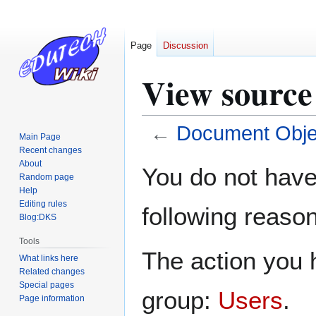
Page
Discussion
View source
←
Document Obje
Main Page
Recent changes
Jump
Jump
About
You do not have 
Random page
to
to
Help
navigation
search
Editing rules
following reason
Blog:DKS
Tools
The action you h
What links here
Related changes
Special pages
group:
Users
.
Page information