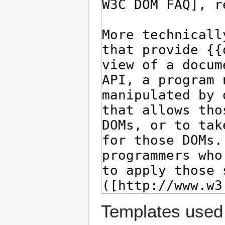
Templates used 