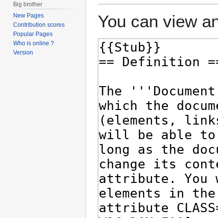
Big brother
You can view an
New Pages
Contribution scores
Popular Pages
Who is online ?
Version