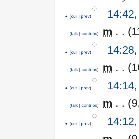
14:42,
cur
prev
m
1
talk
contribs
14:28,
cur
prev
m
1
talk
contribs
14:14,
cur
prev
m
9
talk
contribs
14:12,
cur
prev
m
9