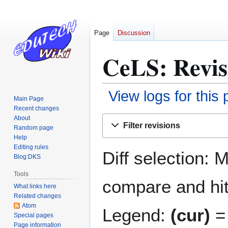
Page
Discussion
CeLS: Revis
View logs for this
Main Page
Recent changes
Jump
Jump
About
Filter revisions
Random page
to
to
Help
navigation
search
Editing rules
Diff selection: 
Blog:DKS
Tools
compare and hit 
What links here
Related changes
Atom
Legend:
(cur)
= 
Special pages
Page information