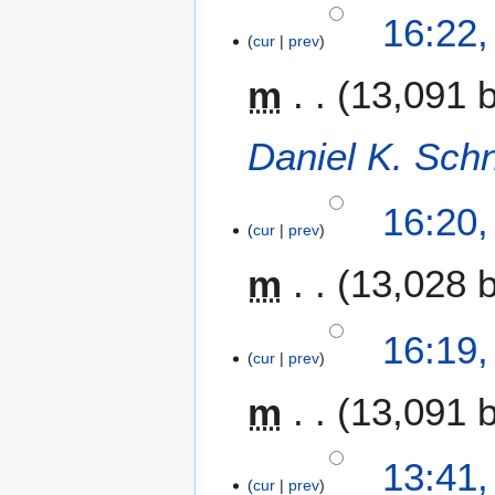
16:22
cur
prev
m
13,091 
Daniel K. Sch
16:20
cur
prev
m
13,028 
16:19
cur
prev
m
13,091 
7
13:41
cur
prev
N