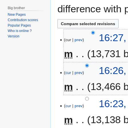
difference with 
Big brother
New Pages
Contribution scores
Popular Pages
Who is online ?
2
16:27
Version
cur
prev
5
M
m
13,731 
a
y
2
16:26
0
cur
prev
1
m
13,466 
9
16:23
cur
prev
m
13,138 