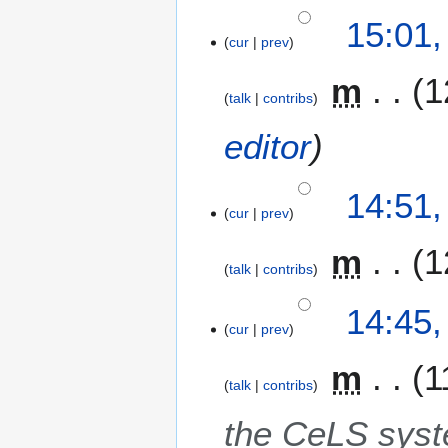
15:01,
cur
prev
m
1
talk
contribs
editor
14:51,
cur
prev
m
1
talk
contribs
14:45,
cur
prev
m
1
talk
contribs
the CeLS sys