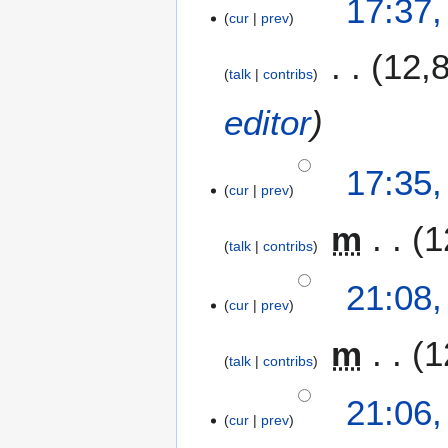
17:37,
cur
prev
12,
talk
contribs
editor
17:35,
cur
prev
m
1
talk
contribs
1
21:08,
cur
prev
0
F
m
1
e
talk
contribs
b
r
21:06,
u
cur
prev
a