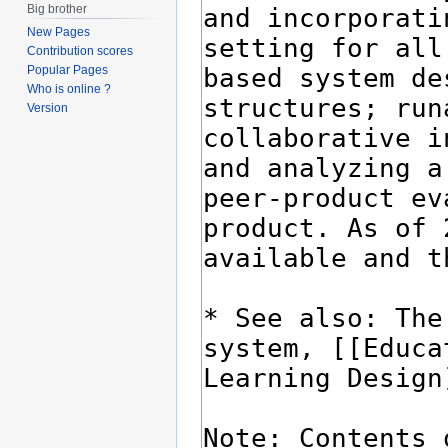
Big brother
New Pages
Contribution scores
Popular Pages
Who is online ?
Version