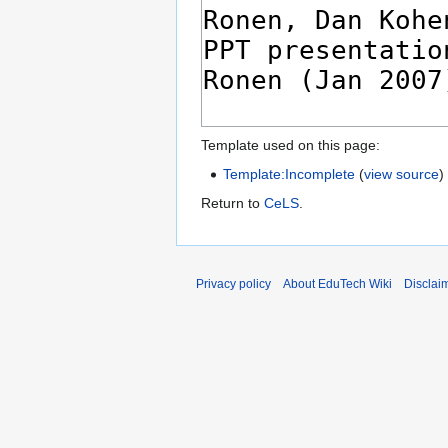
Template used on this page:
Template:Incomplete
(
view source
)
Return to
CeLS
.
Privacy policy
About EduTech Wiki
Disclai