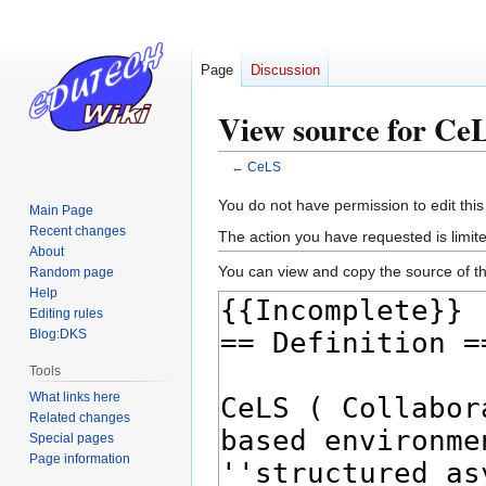
Page
Discussion
View source for Ce
←
CeLS
Jump
Jump
You do not have permission to edit this
Main Page
to
to
Recent changes
The action you have requested is limite
navigation
search
About
You can view and copy the source of th
Random page
Help
Editing rules
Blog:DKS
Tools
What links here
Related changes
Special pages
Page information