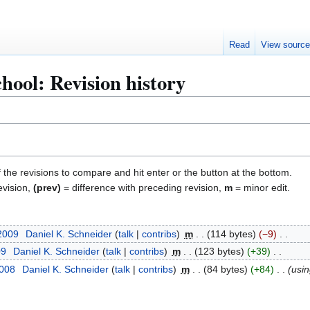
Read
View sourc
hool: Revision history
f the revisions to compare and hit enter or the button at the bottom.
evision,
(prev)
= difference with preceding revision,
m
= minor edit.
 2009
Daniel K. Schneider
talk
contribs
m
114 bytes
−9
09
Daniel K. Schneider
talk
contribs
m
123 bytes
+39
2008
Daniel K. Schneider
talk
contribs
m
84 bytes
+84
usi