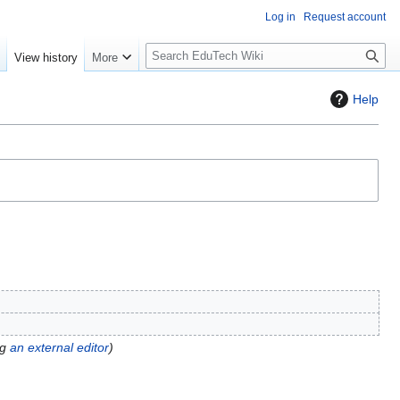
Log in
Request account
S
e
View history
More
l
o
Help
w
S
e
a
r
c
h
ng
an external editor