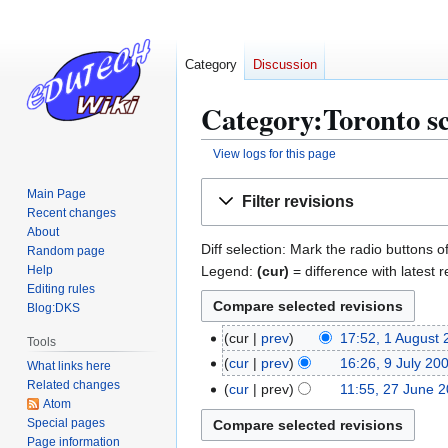
Category
Discussion
Category:Toronto sc
View logs for this page
Jump
Jump
Main Page
Filter revisions
to
to
Recent changes
navigation
search
About
Diff selection: Mark the radio buttons o
Random page
Legend:
(cur)
= difference with latest r
Help
Editing rules
Blog:DKS
cur
prev
17:52, 1 August
1
Tools
N
A
cur
prev
16:26, 9 July 20
9
What links here
o
N
u
Related changes
J
cur
prev
11:55, 27 June 
2
e
Atom
o
g
u
7
Special pages
d
e
u
l
J
Page information
i