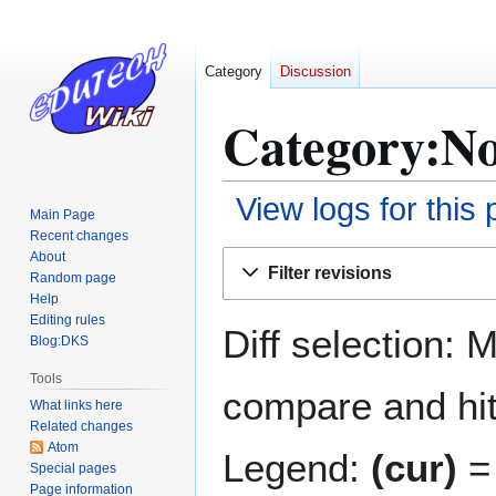
Category
Discussion
Category:No
View logs for this
Main Page
Recent changes
Jump
Jump
About
Filter revisions
Random page
to
to
Help
navigation
search
Editing rules
Diff selection: 
Blog:DKS
Tools
compare and hit 
What links here
Related changes
Atom
Legend:
(cur)
= 
Special pages
Page information