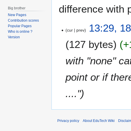
difference with 
Big brother
New Pages
Contribution scores
1
13:29, 18
Popular Pages
cur
prev
8
Who is online ?
J
Version
127 bytes
+
u
l
y
with "none" ca
2
0
point or if th
1
3
...."
Privacy policy
About EduTech Wiki
Disclai