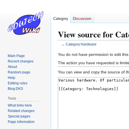
Category
Discussion
View source for Ca
←
Category:Hardware
Jump
Jump
You do not have permission to edit this
Main Page
to
to
Recent changes
The action you have requested is limite
navigation
search
About
You can view and copy the source of th
Random page
Help
Editing rules
Blog:DKS
Tools
What links here
Related changes
Special pages
Page information