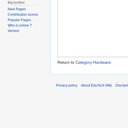
Big brother
New Pages
Contribution scores
Popular Pages
Who is online ?
Version
Return to
Category:Hardware
.
Privacy policy
About EduTech Wiki
Disclai