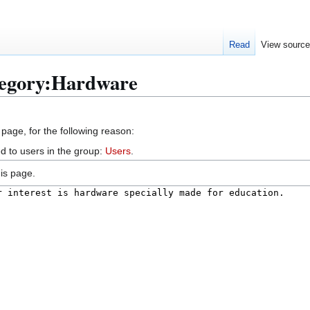
Read
View sourc
tegory:Hardware
 page, for the following reason:
d to users in the group:
Users
.
is page.