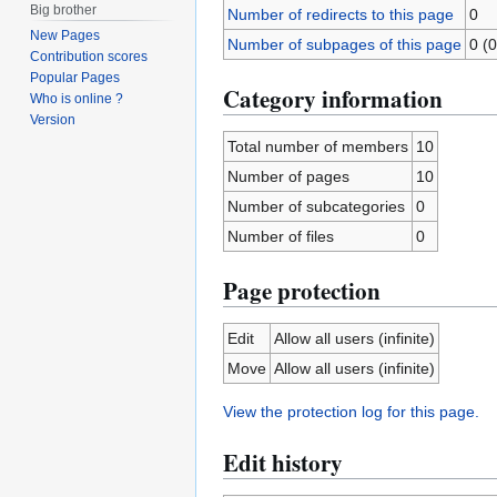
Big brother
Number of redirects to this page
0
New Pages
Number of subpages of this page
0 (0
Contribution scores
Popular Pages
Category information
Who is online ?
Version
Total number of members
10
Number of pages
10
Number of subcategories
0
Number of files
0
Page protection
Edit
Allow all users (infinite)
Move
Allow all users (infinite)
View the protection log for this page.
Edit history