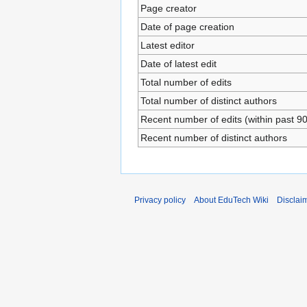
Page creator
Date of page creation
Latest editor
Date of latest edit
Total number of edits
Total number of distinct authors
Recent number of edits (within past 9
Recent number of distinct authors
Privacy policy
About EduTech Wiki
Disclai