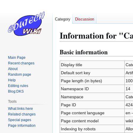
Category
Discussion
Information for "Cat
Basic information
Jump
Jump
to
to
Main Page
Recent changes
navigation
search
Display title
Cate
About
Default sort key
Arti
Random page
Help
Page length (in bytes)
100
Editing rules
Namespace ID
14
Blog:DKS
Namespace
Cat
Tools
Page ID
424
What links here
Page content language
en -
Related changes
Special pages
Page content model
wiki
Page information
Indexing by robots
All