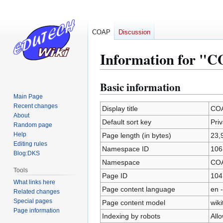
COAP
Discussion
Information for "C
Basic information
Jump
Jump
to
to
Main Page
Recent changes
navigation
search
Display title
COA
About
Default sort key
Priv
Random page
Help
Page length (in bytes)
23,
Editing rules
Namespace ID
106
Blog:DKS
Namespace
CO
Tools
Page ID
104
What links here
Page content language
en -
Related changes
Special pages
Page content model
wiki
Page information
Indexing by robots
All