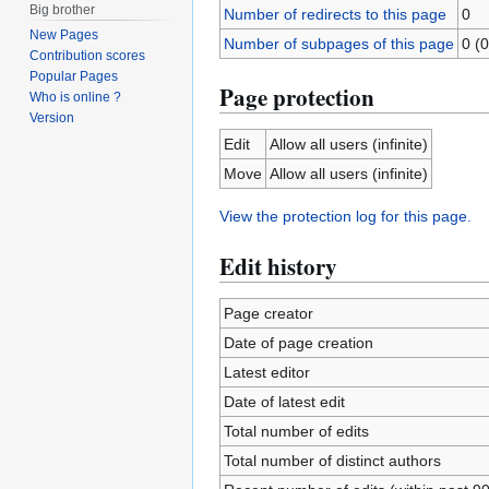
Big brother
Number of redirects to this page
0
New Pages
Number of subpages of this page
0 (0
Contribution scores
Popular Pages
Page protection
Who is online ?
Version
Edit
Allow all users (infinite)
Move
Allow all users (infinite)
View the protection log for this page.
Edit history
Page creator
Date of page creation
Latest editor
Date of latest edit
Total number of edits
Total number of distinct authors