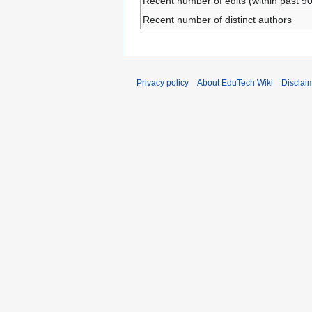
Recent number of edits (within past 9
Recent number of distinct authors
Privacy policy
About EduTech Wiki
Disclai