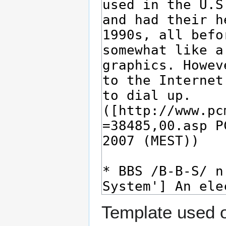
Template used o