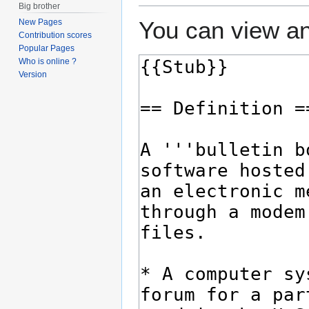
Big brother
You can view an
New Pages
Contribution scores
Popular Pages
Who is online ?
Version