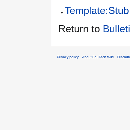
Template:Stub
Return to
Bulle
Privacy policy
About EduTech Wiki
Disclai