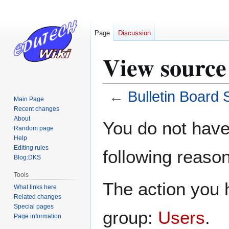
Page
Discussion
View source
←
Bulletin Board
Main Page
Recent changes
Jump
Jump
About
You do not have 
Random page
to
to
Help
navigation
search
Editing rules
following reason
Blog:DKS
Tools
The action you h
What links here
Related changes
Special pages
group:
Users
.
Page information