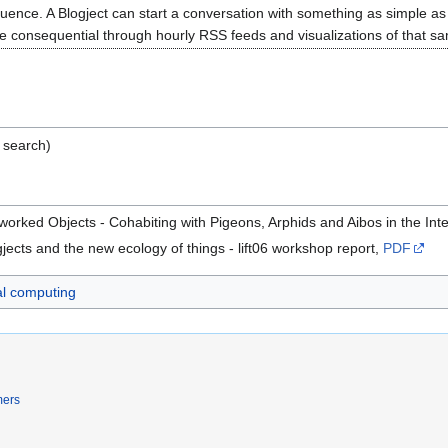
equence. A Blogject can start a conversation with something as simple as 
consequential through hourly RSS feeds and visualizations of that same
 search)
tworked Objects - Cohabiting with Pigeons, Arphids and Aibos in the In
gjects and the new ecology of things - lift06 workshop report,
PDF
al computing
mers