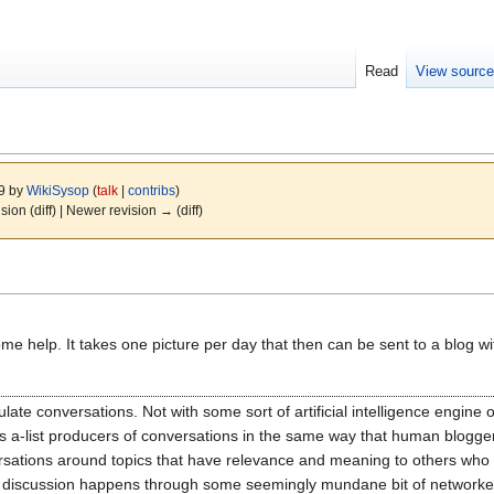
Read
View sourc
09 by
WikiSysop
(
talk
|
contribs
)
ision (diff) | Newer revision → (diff)
e help. It takes one picture per day that then can be sent to a blog wi
culate conversations. Not with some sort of artificial intelligence engine
ss a-list producers of conversations in the same way that human blogger
versations around topics that have relevance and meaning to others who 
that discussion happens through some seemingly mundane bit of networke