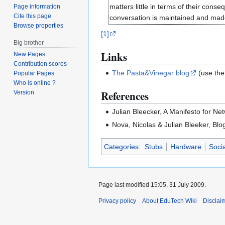
matters little in terms of their cons
Page information
Cite this page
conversation is maintained and made 
Browse properties
[1]
Big brother
Links
New Pages
Contribution scores
The Pasta&Vinegar blog
(use the
Popular Pages
Who is online ?
References
Version
Julian Bleecker, A Manifesto for Ne
Nova, Nicolas & Julian Bleeker, Blo
Categories
:
Stubs
Hardware
Soci
Page last modified 15:05, 31 July 2009.
Privacy policy
About EduTech Wiki
Disclai