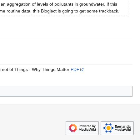
an aggregation of levels of pollutants in groundwater. If this
 routine data, this Blogject is going to get some trackback.
ternet of Things - Why Things Matter
PDF