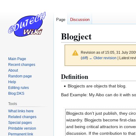
Page
Discussion
Blogject
Revision as of 15:05, 31 July 20
(
diff
)
← Older revision
| Latest rev
Main Page
Recent changes
About
Jump
Jump
Definition
Random page
to
to
Help
Blogjects are objects that blog.
navigation
search
Editing rules
Blog:DKS
Bad Example: My Aibo can do it with som
Tools
What links here
Blogjects don't just publish, they cir
Related changes
wizardry. Blogjects become first-cla
Special pages
and being critical attractors in con
Printable version
discussion. If the contribution to 
Permanent link