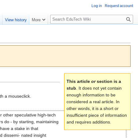
Log in
Request account
S
e
View history
More
l
o
w
S
e
a
r
c
h
This article
or
section is a
stub
. It does not yet contain
enough information to be
th a mouseclick.
considered a real article. In
other words, it is a short or
 or other speculative high-tech
insufficient piece of information
s do - by starting, maintaining
and requires additions.
have a stake in that
d dissemi- nated insight