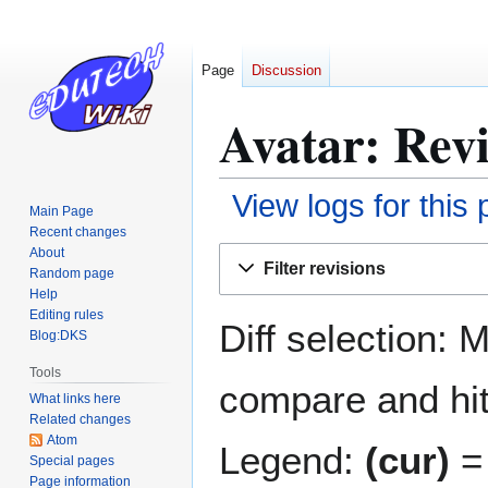
Page
Discussion
Avatar: Revi
View logs for this
Main Page
Recent changes
Jump
Jump
About
Filter revisions
Random page
to
to
Help
navigation
search
Editing rules
Diff selection: 
Blog:DKS
Tools
compare and hit 
What links here
Related changes
Atom
Legend:
(cur)
= 
Special pages
Page information