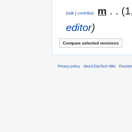
m
1
talk
contribs
editor
Privacy policy
About EduTech Wiki
Disclai