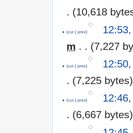
10,618 byte
12:53,
cur
prev
m
7,227 b
12:50,
cur
prev
7,225 bytes
12:46,
cur
prev
6,667 bytes
12:45,