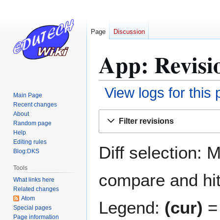
Page
Discussion
App: Revisi
View logs for this
Main Page
Recent changes
Jump
Jump
About
Filter revisions
Random page
to
to
Help
navigation
search
Editing rules
Diff selection: 
Blog:DKS
Tools
compare and hit 
What links here
Related changes
Atom
Legend:
(cur)
= 
Special pages
Page information