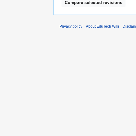
Privacy policy
About EduTech Wiki
Disclai