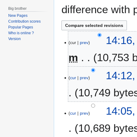
difference with 
Big brother
New Pages
Contribution scores
Popular Pages
Who is online ?
8
14:16,
Version
cur
prev
O
c
m
10,753 
t
o
b
14:12,
e
cur
prev
r
10,749 byte
2
0
1
14:05,
4
cur
prev
10,689 byte