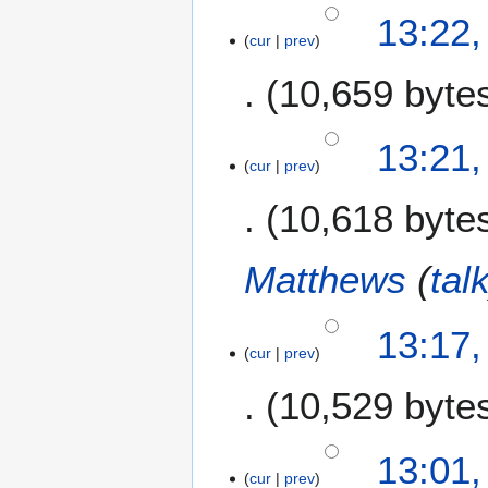
7
13:22,
cur
prev
O
c
10,659 byte
t
o
b
13:21,
e
cur
prev
r
10,618 byte
2
0
1
Matthews
(
tal
4
13:17,
cur
prev
10,529 byte
13:01,
cur
prev