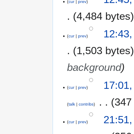
cur
prev
4,484 bytes
12:43,
cur
prev
1,503 bytes
background
2
17:01
cur
prev
9
S
347
e
talk
contribs
p
N
t
2
21:51
o
e
cur
prev
8
e
m
S
d
b