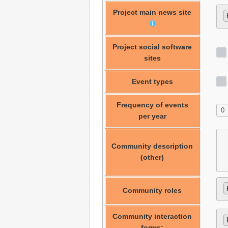
Project main news site
Project social software
sites
Event types
Frequency of events
per year
Community description
(other)
Community roles
Community interaction
forms: