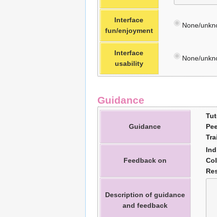
Interface
None/unkn
fun/enjoyment
Interface
None/unkn
usability
Guidance
Tut
Guidance
Pee
Tra
Ind
Feedback on
Col
Res
Description of guidance
and feedback