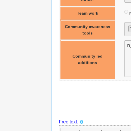
Team work
N
Community awareness
tools
Community led
additions
Free text: