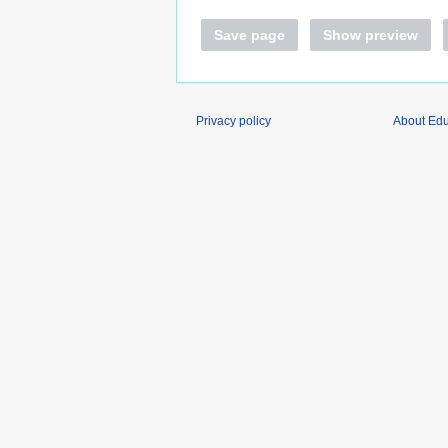
Save page
Show preview
Privacy policy
About Edu