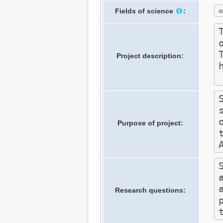
Fields of science
:
Project description:
Purpose of project:
Research questions: