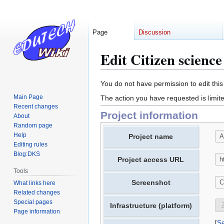
Page
Discussion
Edit Citizen scienc
Jump
Jump
You do not have permission to edit this
to
to
Main Page
The action you have requested is limite
navigation
search
Recent changes
Project information
About
Random page
Help
Project name
Editing rules
Blog:DKS
Project access URL
Tools
Screenshot
What links here
Related changes
Special pages
Infrastructure (platform)
Page information
Se