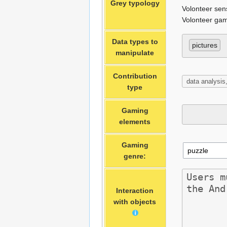
Grey typology
Volonteer sen
Volonteer gam
Data types to
pictures
manipulate
Contribution
type
Gaming
elements
Gaming
genre:
Interaction
with objects