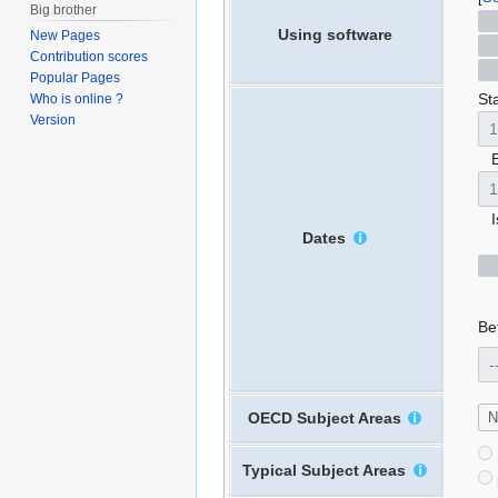
Big brother
Using software
New Pages
Contribution scores
Popular Pages
Sta
Who is online ?
Version
E
Is
Dates
Bet
OECD Subject Areas
Typical Subject Areas