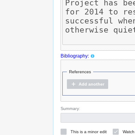
Bibliography:
References
Add another
Summary:
This is a minor edit
Watch 