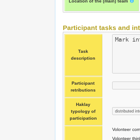
Location of the (main) team
Participant tasks and in
Task
description
Participant
retributions
Haklay
typology of
participation
Volonteer com
Volonteer thin