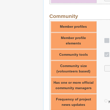
Community
Member profiles
Member profile
elements
Community tools
Community size
(volounteers based)
Has one or more official
community managers
Frequency of project
N
news updates