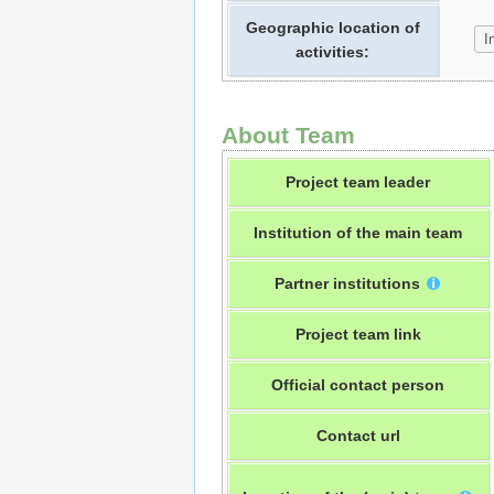
Geographic location of
activities:
About Team
Project team leader
Institution of the main team
Partner institutions
Project team link
Official contact person
Contact url