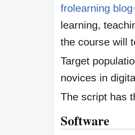
frolearning blog
learning, teach
the course will 
Target populati
novices in digit
The script has t
Software