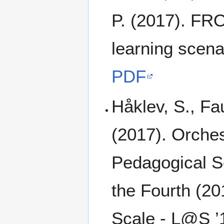
P. (2017). FRO
learning scena
PDF
Håklev, S., Fa
(2017). Orches
Pedagogical S
the Fourth (2
Scale - L@S ’