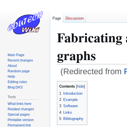
Page
Discussion
Fabricating
graphs
Main Page
Recent changes
About
(Redirected from
Random page
Help
Editing rules
Jump
Jump
Contents
Blog:DKS
to
to
1
Introduction
navigation
search
Tools
2
Example
What links here
3
Software
Related changes
4
Links
Special pages
5
Bibliography
Printable version
Permanent link