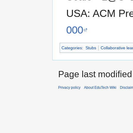
USA: ACM Pr
000
Categories
:
Stubs
Collaborative lea
Page last modified
Privacy policy
About EduTech Wiki
Disclai