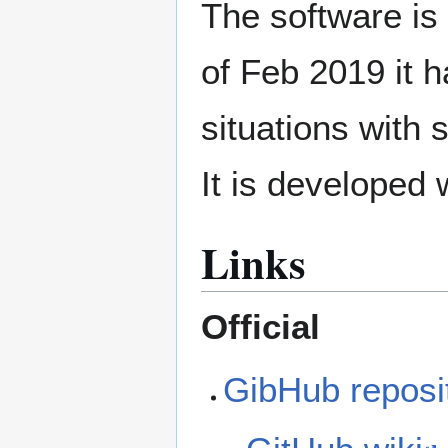
The software is
of Feb 2019 it h
situations with 
It is developed
Links
Official
GibHub reposi