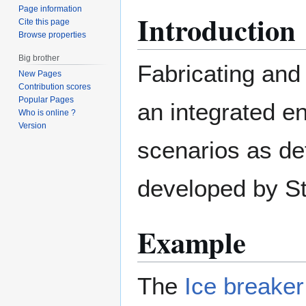
Page information
Introduction
Cite this page
Browse properties
Big brother
Fabricating and
New Pages
Contribution scores
Popular Pages
an integrated e
Who is online ?
Version
scenarios as de
developed by St
Example
The
Ice breaker