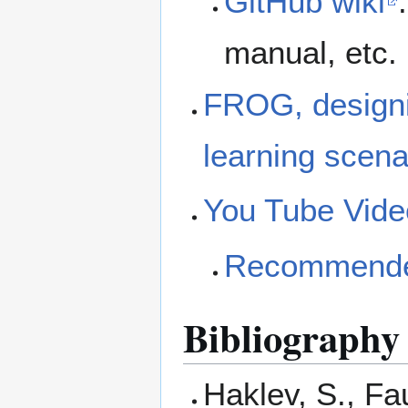
GitHub wiki
manual, etc.
FROG, designin
learning scena
You Tube Vide
Recommended
Bibliography
Haklev, S., Fa