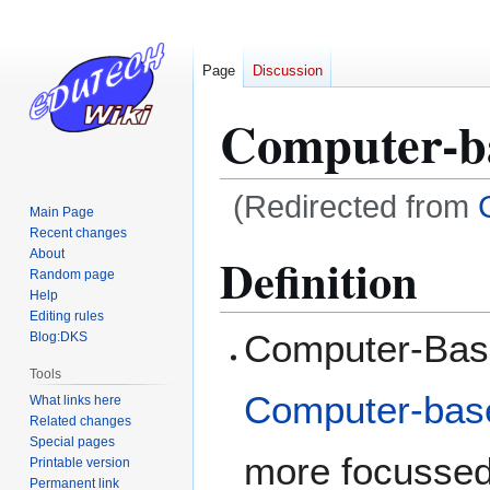
Page
Discussion
Computer-ba
(Redirected from
Main Page
Recent changes
Jump
Jump
About
Definition
Random page
to
to
Help
navigation
search
Editing rules
Computer-Base
Blog:DKS
Tools
Computer-base
What links here
Related changes
Special pages
more focussed
Printable version
Permanent link