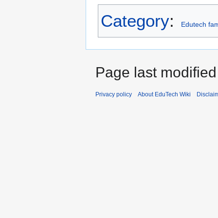
Category
:
Edutech fam
Page last modified
Privacy policy
About EduTech Wiki
Disclai