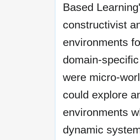
Based Learning"
constructivist a
environments fo
domain-specific
were micro-wor
could explore a
environments wh
dynamic system