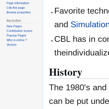
Page information
Favorite techn
Cite this page
Browse properties
Big brother
and
Simulatio
New Pages
Contribution scores
Popular Pages
CBL has in co
Who is online ?
Version
theindividualiz
History
The 1980's and 
can be put unde