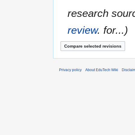
research sourc
review
. for...
Privacy policy
About EduTech Wiki
Disclai