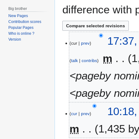
difference with 
Big brother
New Pages
Contribution scores
Popular Pages
Who is online ?
2
17:37,
Version
cur
prev
2
A
m
1
u
talk
contribs
g
u
<pageby nomin
s
t
<pageby nomin
2
0
1
7
10:18,
6
cur
prev
J
u
m
1,435 b
n
e