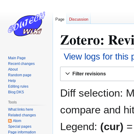
Page
Discussion
Zotero: Revi
View logs for this
Main Page
Recent changes
Jump
Jump
About
Filter revisions
Random page
to
to
Help
navigation
search
Editing rules
Diff selection: 
Blog:DKS
Tools
compare and hit 
What links here
Related changes
Atom
Legend:
(cur)
= 
Special pages
Page information