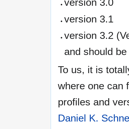
version 3.0
version 3.1
version 3.2 (V
and should be
To us, it is tot
where one can f
profiles and ver
Daniel K. Schne