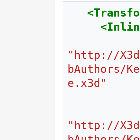
<Transfo
<Inlin
"http://X3d
bAuthors/Ke
e.x3d"
"http://X3d
bAuthors/Ke