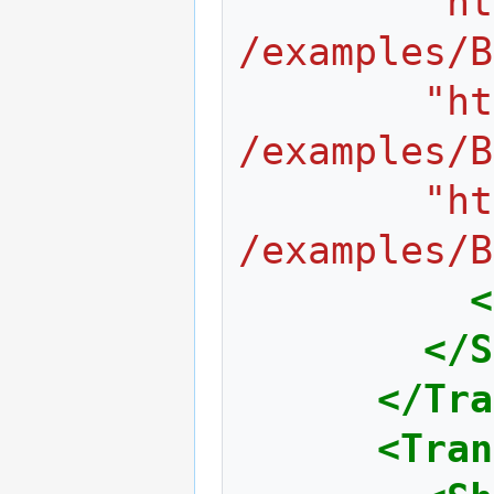
	    "http://www.web3d.org/x3d/content
/examples/B
	    "http://www.web3d.org/x3d/content
/examples/B
	    "http://www.web3d.org/x3d/content
/examples/B
<
</S
</Tra
<Tran