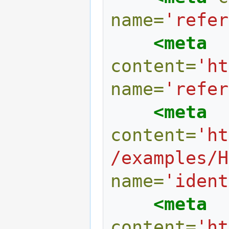
name=
'refer
<meta
content=
'ht
name=
'refer
<meta
content=
'ht
/examples/H
name=
'ident
<meta
content=
'ht