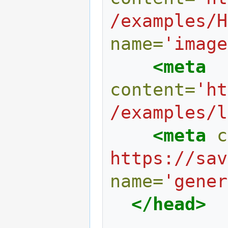
/examples/H
name=
'image
<meta
content=
'ht
/examples/l
<meta
c
https://sav
name=
'gener
</head>