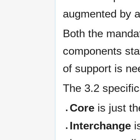
augmented by a
Both the mandato
components stat
of support is ne
The 3.2 specific
Core
is just t
Interchange
i