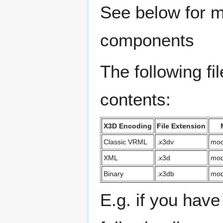
See below for m
components
The following f
contents:
X3D Encoding
File Extension
Classic VRML
.x3dv
mod
XML
.x3d
mod
Binary
.x3db
mod
E.g. if you hav