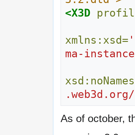
<X3D
profil
xmlns:xsd=
'
ma-instance
xsd:noNames
.web3d.org/
As of october, t