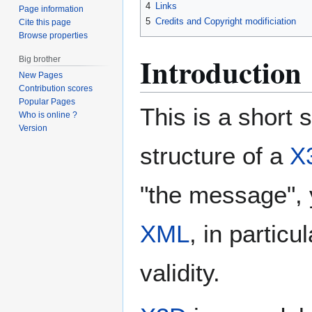
4
Links
Page information
5
Credits and Copyright modificiation
Cite this page
Browse properties
Introduction
Big brother
New Pages
Contribution scores
Popular Pages
This is a short 
Who is online ?
Version
structure of a
X
"the message",
XML
, in partic
validity.