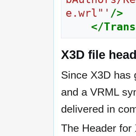
e.wrl"'
/>
</Trans
X3D file hea
Since X3D has 
and a VRML synt
delivered in co
The Header for