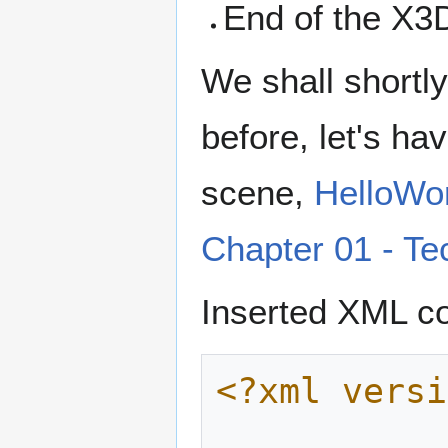
End of the X3
We shall shortl
before, let's ha
scene,
HelloWo
Chapter 01 - Te
Inserted XML co
<?xml versi