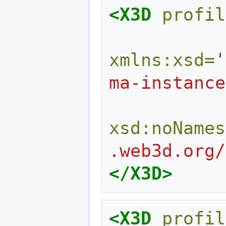
<X3D
profil
xmlns:xsd=
'
ma-instance
xsd:noNames
.web3d.org/
</X3D>
<X3D
profil