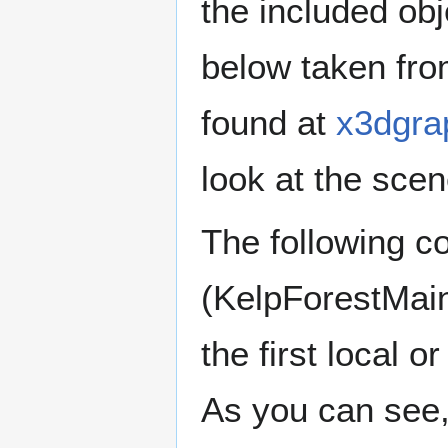
the included obj
below taken fro
found at
x3dgra
look at the scen
The following co
(KelpForestMain
the first local o
As you can see, 