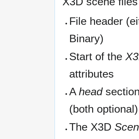
X3D scene files
File header (
Binary)
Start of the
X3
attributes
A
head
sectio
(both optional)
The X3D
Scen