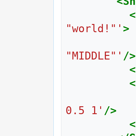
<Sh
<
"world!"'
>
"MIDDLE"'
/>
<
<
0.5 1'
/>
<