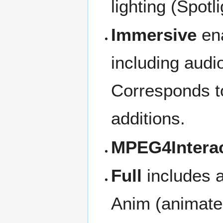
lighting (Spotli
Immersive
ena
including audio
Corresponds t
additions.
MPEG4Interac
Full
includes a
Anim (animate