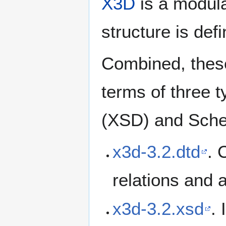
X3D
is a modula
structure is de
Combined, these
terms of three
(XSD) and Sch
x3d-3.2.dtd
. 
relations and 
x3d-3.2.xsd
.