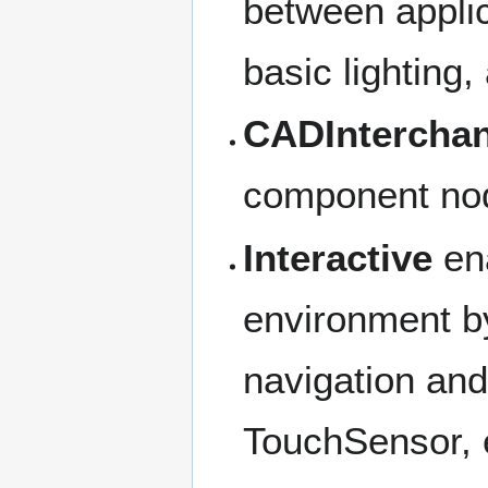
between applic
basic lighting
CADIntercha
component nod
Interactive
ena
environment b
navigation and
TouchSensor, e