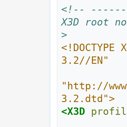
<!-- ------
X3D root no
>
<!DOCTYPE X
3.2//EN"
"http://www
3.2.dtd">
<X3D
profil