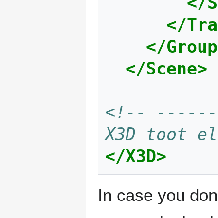
</S
</Tra
</Group
</Scene>
<!-- ------
X3D toot el
</X3D>
In case you don