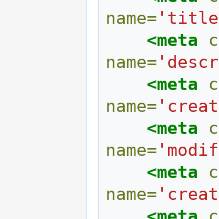
name=
'title
<meta
c
name=
'descr
<meta
c
name=
'creat
<meta
c
name=
'modif
<meta
c
name=
'creat
<meta
c