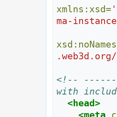
xmlns:xsd=
'
ma-instance
xsd:noNames
.web3d.org/
<!-- ------
with includ
<head>
<meta
c