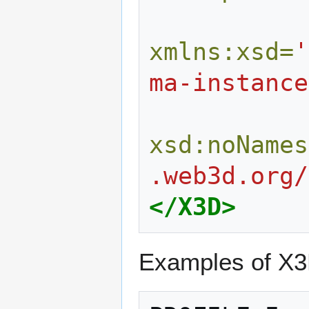
xmlns:xsd=
'
ma-instance
xsd:noNames
.web3d.org/
</X3D>
Examples of X3