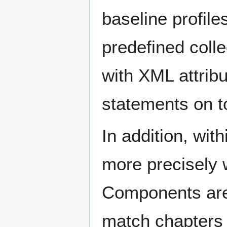
baseline profile
predefined colle
with XML attrib
statements on t
In addition, wit
more precisely
Components are 
match chapters i