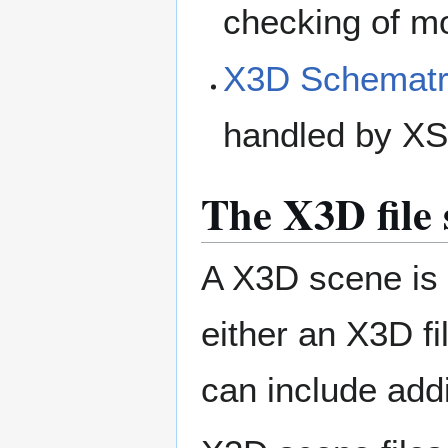
checking of mo
X3D Schemat
handled by X
The X3D file 
A X3D scene is 
either an X3D f
can include add