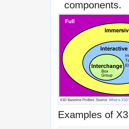
components.
X3D Baseline Profiles: Source:
What is X3D
Examples of X3D