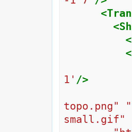
<Tran
<Sh
<
<
1'
/>
topo.png" "
small.gif" 