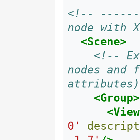
<!-- ------
node with X
<Scene>
<!-- Ex
nodes and f
attributes)
<Group>
<View
0'
descript
-1 7'
/>