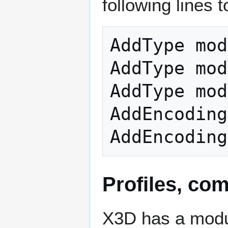
following lines to
AddType mod
AddType mod
AddType mod
AddEncoding
Profiles, co
X3D has a modul