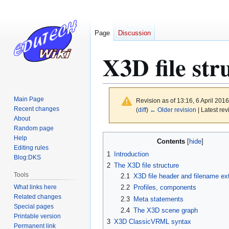
Page
Discussion
X3D file str
Main Page
Revision as of 13:16, 6 April 201
Recent changes
(
diff
)
← Older revision
| Latest rev
About
Random page
Jump
Jump
Help
Contents
to
to
Editing rules
1
Introduction
Blog:DKS
navigation
search
2
The X3D file structure
Tools
2.1
X3D file header and filename ex
What links here
2.2
Profiles, components
Related changes
2.3
Meta statements
Special pages
2.4
The X3D scene graph
Printable version
3
X3D ClassicVRML syntax
Permanent link