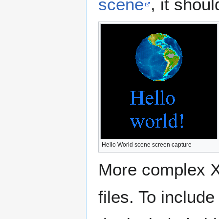
scene
, it shoul
Hello World scene screen capture
More complex X3
files. To includ