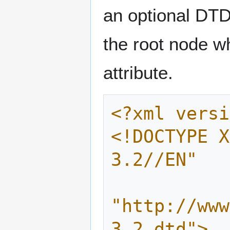
an optional DT
the root node wh
attribute.
<?xml versi
<!DOCTYPE X
3.2//EN"
"http://www
3.2.dtd">