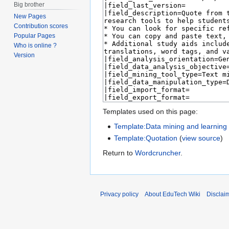
Big brother
New Pages
Contribution scores
Popular Pages
Who is online ?
Version
Templates used on this page:
Template:Data mining and learning a
Template:Quotation
(
view source
)
Return to
Wordcruncher
.
Privacy policy
About EduTech Wiki
Disclai