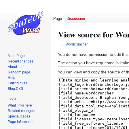
Page
Discussion
View source for Wo
←
Wordcruncher
Jump
Jump
You do not have permission to edit this
Main Page
to
to
Recent changes
The action you have requested is limite
navigation
search
About
You can view and copy the source of th
Random page
Help
Editing rules
Blog:DKS
Tools
What links here
Related changes
Special pages
Page information