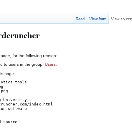
Read
View form
View sourc
rdcruncher
 page, for the following reason:
d to users in the group:
Users
.
is page.