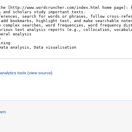
nalytics tools
(
view source
)
mers