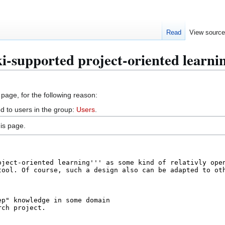
Read
View sourc
i-supported project-oriented learni
 page, for the following reason:
d to users in the group:
Users
.
is page.