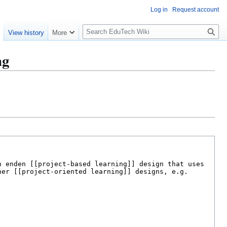
Log in
Request account
S
e
View history
More
l
o
ng
w
S
e
a
r
c
h