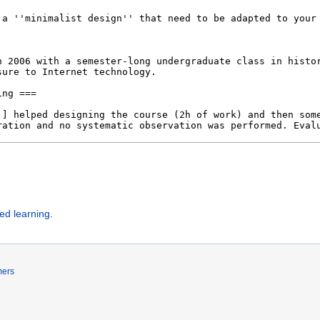
ted learning
.
mers