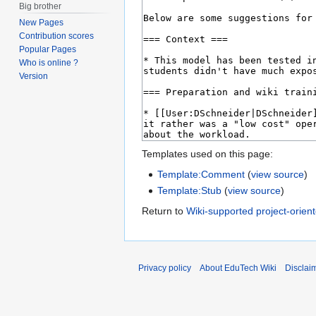
Big brother
New Pages
Contribution scores
Popular Pages
Who is online ?
Version
Templates used on this page:
Template:Comment
(
view source
)
Template:Stub
(
view source
)
Return to
Wiki-supported project-orien
Privacy policy
About EduTech Wiki
Disclai