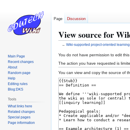
Page
Discussion
View source for Wik
←
Wiki-supported project-oriented learning
Jump
Jump
You do not have permission to edit this
Main Page
to
to
Recent changes
The action you have requested is limite
navigation
search
About
You can view and copy the source of th
Random page
Help
Editing rules
Blog:DKS
Tools
What links here
Related changes
Special pages
Page information