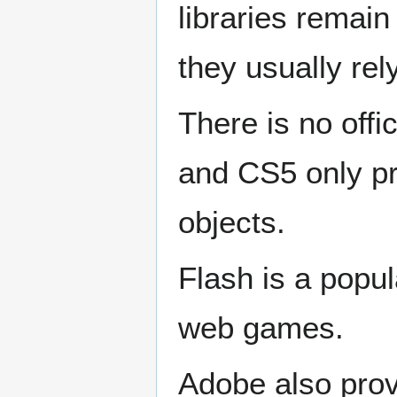
libraries remai
they usually re
There is no offi
and CS5 only pr
objects.
Flash is a popul
web games.
Adobe also pro