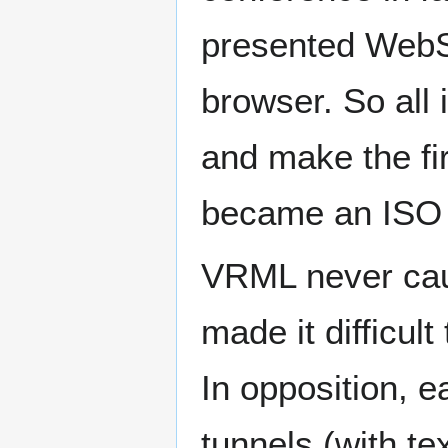
presented WebSp
browser. So all 
and make the fi
became an ISO 
VRML never caug
made it difficul
In opposition, e
tunnels (with t