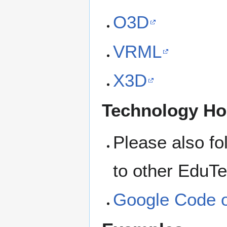
O3D
VRML
X3D
Technology H
Please also fol
to other EduTe
Google Code 