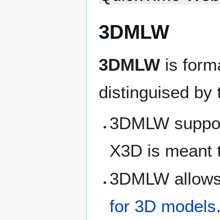
3DMLW
3DMLW
is form
distinguised by 
3DMLW suppor
X3D is meant
3DMLW allows 
for 3D models