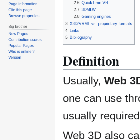
2.6
QuickTime VR
Page information
2.7
3DMLW
Cite this page
Browse properties
2.8
Gaming engines
3
X3D/VRML vs. proprietary formats
Big brother
4
Links
New Pages
5
Bibliography
Contribution scores
Popular Pages
Who is online ?
Definition
Version
Usually,
Web 3
one can use thr
usually required 
Web 3D also can