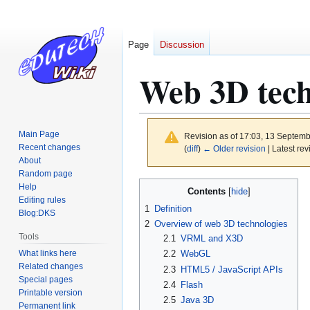
Page
Discussion
Web 3D tec
Main Page
Revision as of 17:03, 13 Septem
Recent changes
(
diff
)
← Older revision
| Latest rev
About
Random page
Jump
Jump
Help
Contents
to
to
Editing rules
1
Definition
Blog:DKS
navigation
search
2
Overview of web 3D technologies
Tools
2.1
VRML and X3D
What links here
2.2
WebGL
Related changes
2.3
HTML5 / JavaScript APIs
Special pages
2.4
Flash
Printable version
2.5
Java 3D
Permanent link