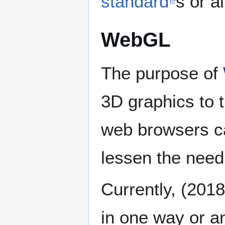
standard
s or a
WebGL
The purpose of
3D graphics to 
web browsers ca
lessen the need 
Currently, (201
in one way or a