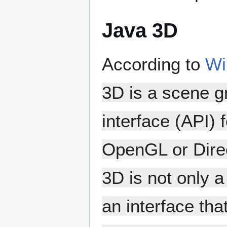
Java 3D
According to
Wi
3D is a scene 
interface (API) 
OpenGL or Direc
3D is not only 
an interface th