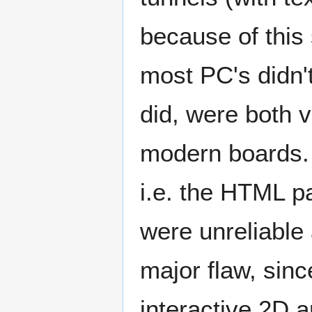
because of this 
most PC's didn'
did, were both 
modern boards. 
i.e. the HTML p
were unreliable
major flaw, sinc
interactive 2D 