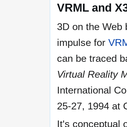
VRML and X
3D on the Web b
impulse for
VR
can be traced b
Virtual Reality
International 
25-27, 1994 at
It's conceptual 