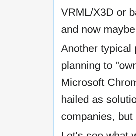
VRML/X3D or b
and now mayb
Another typical 
planning to "ow
Microsoft Chro
hailed as soluti
companies, but 
Let's see what w