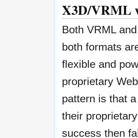
X3D/VRML vs.
Both VRML and X
both formats are
flexible and pow
proprietary Web 
pattern is that
their proprieta
success then fa