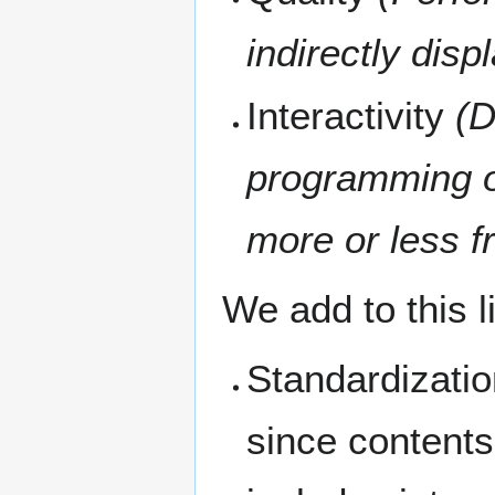
indirectly disp
Interactivity
(D
programming op
more or less fr
We add to this li
Standardizatio
since contents