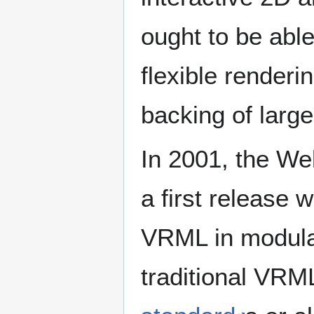
ought to be able
flexible renderi
backing of large
In 2001, the W
a first release 
VRML in modular
traditional VR