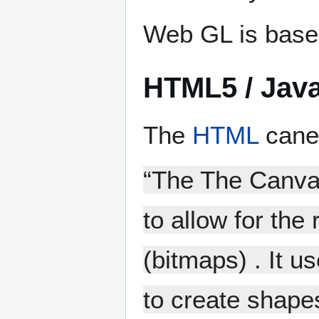
Web GL is base
HTML5 / Java
The
HTML
canev
“The The Canvas
to allow for the 
(bitmaps) . It 
to create shapes