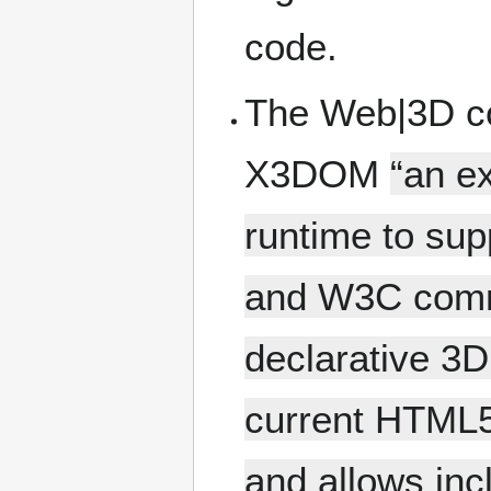
code.
The Web|3D c
X3DOM
“an e
runtime to sup
and W3C commu
declarative 3D c
current HTML5 
and allows inc