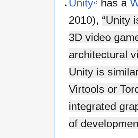
Unity
has a
W
2010),
“Unity 
3D video games
architectural 
Unity is simil
Virtools or To
integrated gra
of developmen