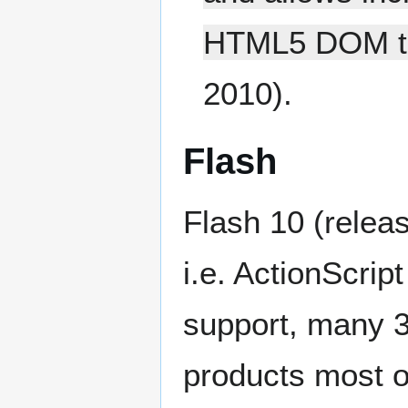
HTML5 DOM tr
2010).
Flash
Flash 10 (relea
i.e. ActionScrip
support, many 3
products most o