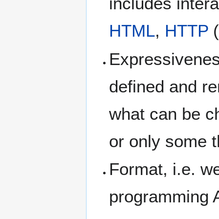
includes inter
HTML
,
HTTP
(
Expressiveness
defined and re
what can be c
or only some t
Format, i.e. w
programming A