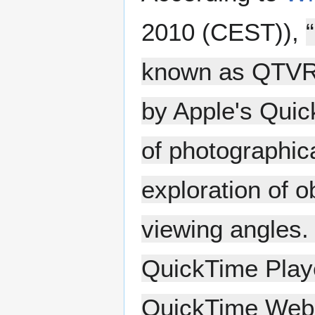
2010 (CEST)),
known as QTVR) 
by Apple's Quic
of photographic
exploration of o
viewing angles. 
QuickTime Player
QuickTime Web 