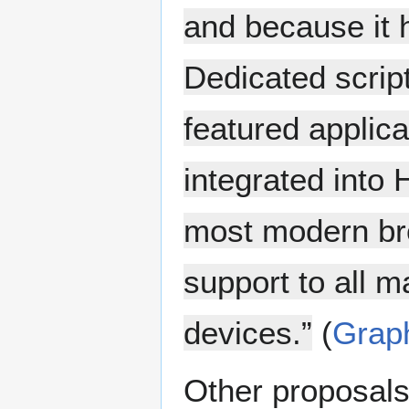
and because it 
Dedicated scrip
featured applic
integrated into 
most modern bro
support to all 
devices.”
(
Grap
Other proposals