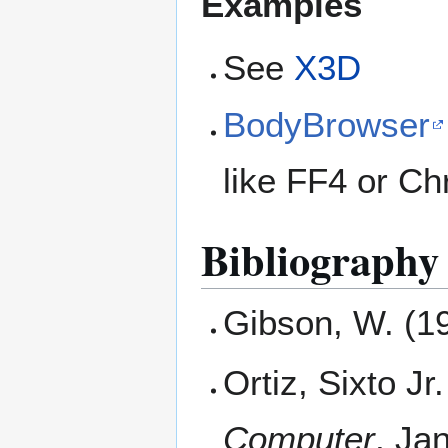
Examples
See
X3D
BodyBrowser
like FF4 or C
Bibliography
Gibson, W. (1
Ortiz, Sixto J
Computer
, Ja