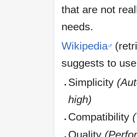
that are not real
needs.
Wikipedia
(ret
suggests to use f
Simplicity
(Auto
high)
Compatibility
(
Quality
(Perfo