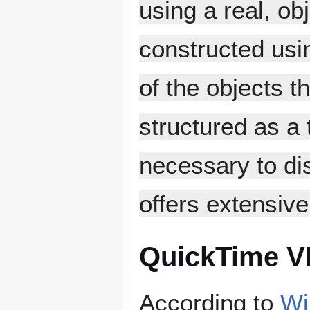
using a real, ob
constructed usi
of the objects 
structured as a 
necessary to dis
offers extensive
QuickTime V
According to
Wi