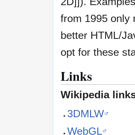
2D]]). Examples
from 1995 only
better HTML/Jav
opt for these st
Links
Wikipedia link
3DMLW
WebGL