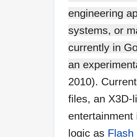
engineering ap
systems, or ma
currently in G
an experiment
2010). Current
files, an X3D-
entertainment 
logic as
Flash