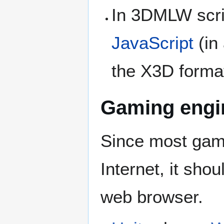
In 3DMLW scri
JavaScript
(in 
the X3D format
Gaming engi
Since most gami
Internet, it shoul
web browser.