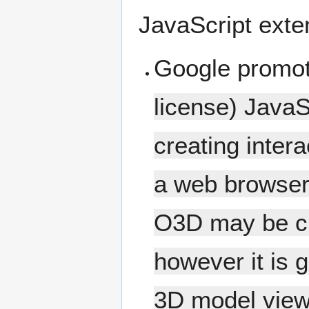
JavaScript exte
Google promo
license) JavaS
creating intera
a web browser
O3D may be cra
however it is
3D model view