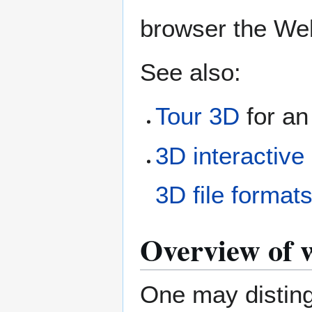
browser the We
See also:
Tour 3D
for an
3D interactive
3D file format
Overview of 
One may disting