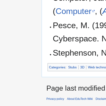
(
Computer
, (
Pesce, M. (19
Cyberspace. N
Stephenson, N
Categories
:
Stubs
3D
Web techno
Page last modifie
Privacy policy
About EduTech Wiki
Disclai