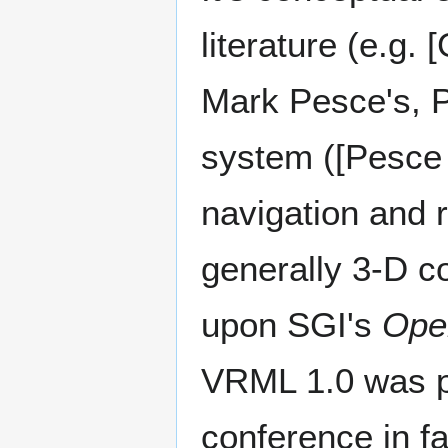
literature (e.g.
Mark Pesce's, P
system ([Pesce e
navigation and 
generally 3-D c
upon SGI's
Ope
VRML 1.0 was 
conference in fa