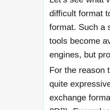
difficult format 
format. Such a 
tools become ava
engines, but pro
For the reason 
quite expressive
exchange forma