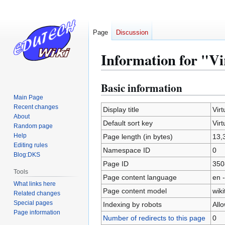
Page
Discussion
Information for "Vir
Basic information
Jump
Jump
to
to
Main Page
Recent changes
navigation
search
Display title
Virt
About
Default sort key
Virt
Random page
Help
Page length (in bytes)
13,
Editing rules
Namespace ID
0
Blog:DKS
Page ID
350
Tools
Page content language
en -
What links here
Page content model
wiki
Related changes
Special pages
Indexing by robots
All
Page information
Number of redirects to this page
0