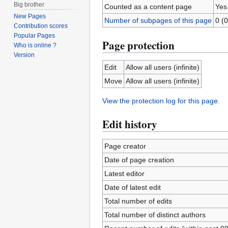
Big brother
Counted as a content page
Yes
New Pages
Number of subpages of this page
0 (0
Contribution scores
Popular Pages
Page protection
Who is online ?
Version
Edit
Allow all users (infinite)
Move
Allow all users (infinite)
View the protection log for this page.
Edit history
Page creator
Date of page creation
Latest editor
Date of latest edit
Total number of edits
Total number of distinct authors