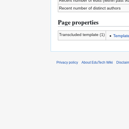
Recent number of edits (within past 9
Recent number of distinct authors
Page properties
Transcluded template (1)
Templat
Privacy policy
About EduTech Wiki
Disclai