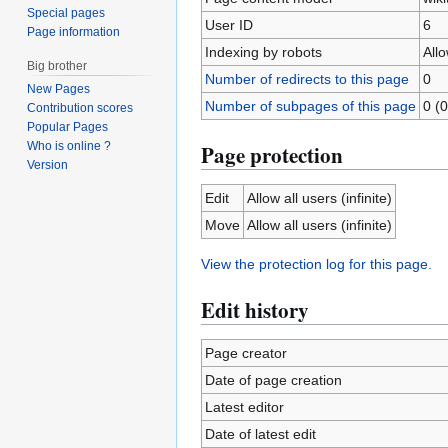
Special pages
User ID
6
Page information
Indexing by robots
All
Big brother
Number of redirects to this page
0
New Pages
Number of subpages of this page
0 (0
Contribution scores
Popular Pages
Who is online ?
Page protection
Version
Edit
Allow all users (infinite)
Move
Allow all users (infinite)
View the protection log for this page.
Edit history
Page creator
Date of page creation
Latest editor
Date of latest edit