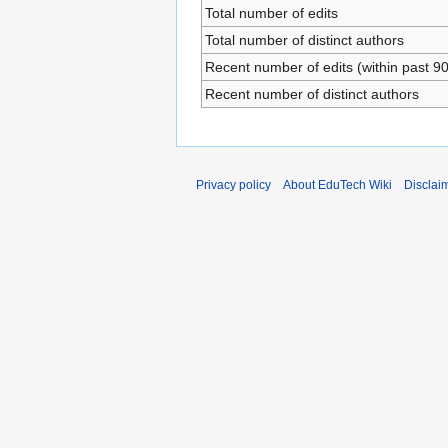
Total number of edits
Total number of distinct authors
Recent number of edits (within past 9
Recent number of distinct authors
Privacy policy
About EduTech Wiki
Disclai