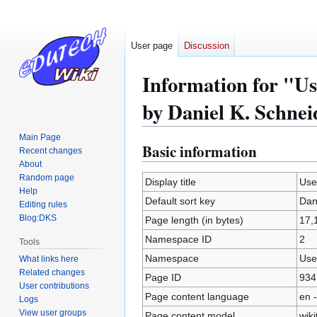
User page
Discussion
Information for "Us
by Daniel K. Schnei
Main Page
Basic information
Jump
Jump
Recent changes
to
to
About
Random page
navigation
search
Display title
Use
Help
Default sort key
Dan
Editing rules
Blog:DKS
Page length (in bytes)
17,
Namespace ID
2
Tools
Namespace
Use
What links here
Related changes
Page ID
934
User contributions
Page content language
en -
Logs
View user groups
Page content model
wiki