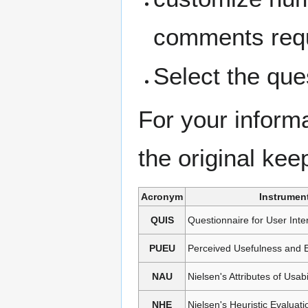
comments req
Select the que
For your inform
the original keep
Acronym
Instrumen
QUIS
Questionnaire for User Inter
PUEU
Perceived Usefulness and 
NAU
Nielsen's Attributes of Usabi
NHE
Nielsen's Heuristic Evaluati