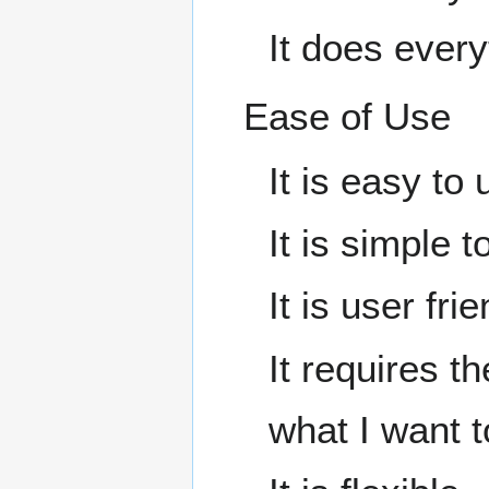
It does every
Ease of Use
It is easy to 
It is simple t
It is user frie
It requires t
what I want to