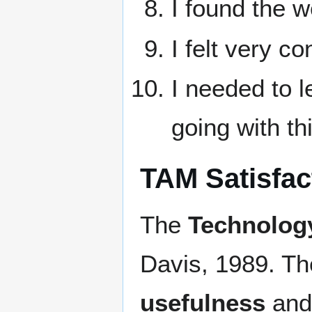
I found the 
I felt very c
I needed to l
going with th
TAM Satisfac
The
Technolog
Davis, 1989. Th
usefulness
and 