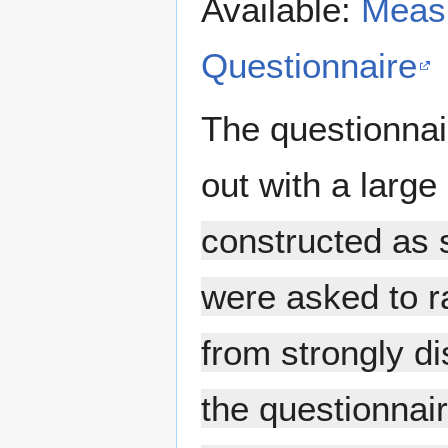
Available:
Measu
Questionnaire
The questionnai
out with a large
constructed as s
were asked to r
from strongly di
the questionnai