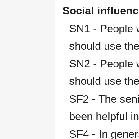
Social influen
SN1 - People w
should use th
SN2 - People w
should use th
SF2 - The sen
been helpful i
SF4 - In gener