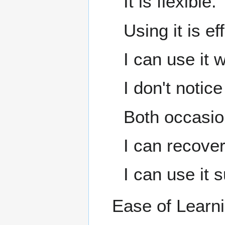
It is flexible.
Using it is ef
I can use it w
I don't notic
Both occasion
I can recover
I can use it 
Ease of Learn