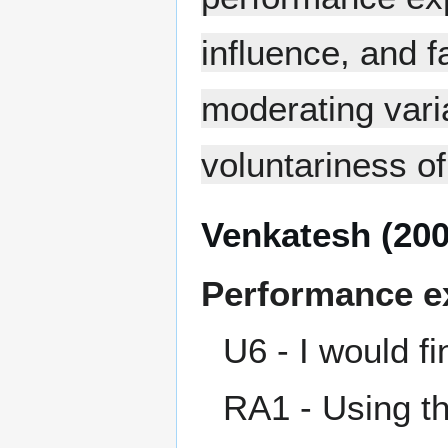
influence, and f
moderating vari
voluntariness of
Venkatesh (200
Performance e
U6 - I would f
RA1 - Using t