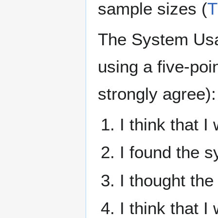
sample sizes (
T
The System Usab
using a five-poi
strongly agree):
I think that 
I found the 
I thought th
I think that 