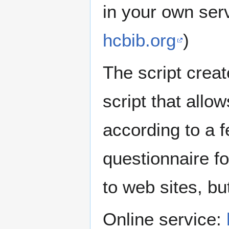
in your own ser
hcbib.org
)
The script crea
script that allo
according to a f
questionnaire f
to web sites, bu
Online service: