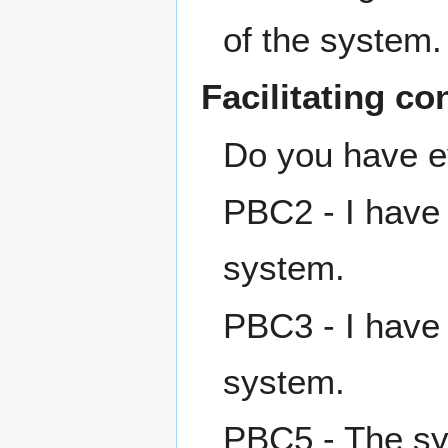
of the system.
Facilitating co
Do you have e
PBC2 - I have
system.
PBC3 - I have
system.
PBC5 - The sys