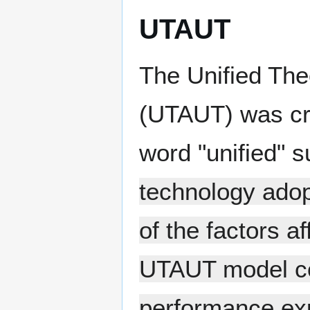
UTAUT
The Unified Th
(UTAUT) was cre
word "unified" s
technology ado
of the factors a
UTAUT model con
performance exp