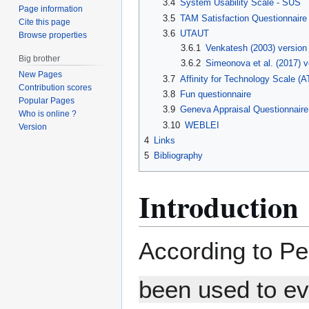
3.4
System Usability Scale - SUS
Page information
3.5
TAM Satisfaction Questionnaire
Cite this page
3.6
UTAUT
Browse properties
3.6.1
Venkatesh (2003) version
Big brother
3.6.2
Simeonova et al. (2017) ve
New Pages
3.7
Affinity for Technology Scale (A
Contribution scores
3.8
Fun questionnaire
Popular Pages
3.9
Geneva Appraisal Questionnair
Who is online ?
3.10
WEBLEI
Version
4
Links
5
Bibliography
Introduction
According to P
been used to ev