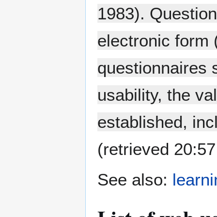
1983). Question
electronic form 
questionnaires 
usability, the va
established, inc
(retrieved 20:5
See also:
learn