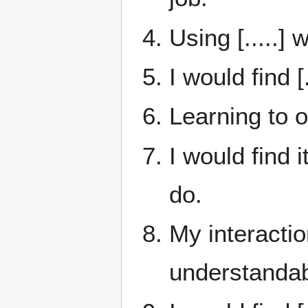
Using [.....]
I would find [
Learning to o
I would find i
do.
My interactio
understandab