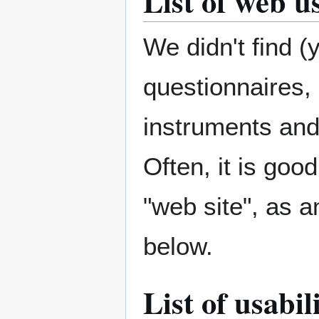
List of web u
We didn't find (
questionnaires, 
instruments and
Often, it is go
"web site", as 
below.
List of usabi