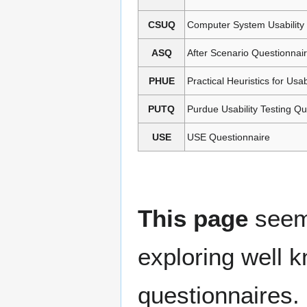
CSUQ
Computer System Usability
ASQ
After Scenario Questionnai
PHUE
Practical Heuristics for Usab
PUTQ
Purdue Usability Testing Qu
USE
USE Questionnaire
This page
seems
exploring well 
questionnaires.