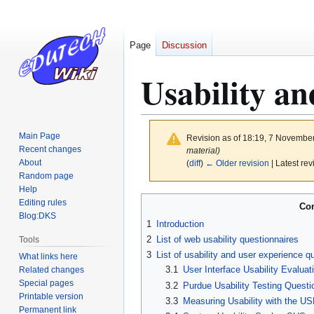
Page
Discussion
Usability an
Main Page
Revision as of 18:19, 7 Novembe
Recent changes
material)
About
(
diff
)
← Older revision
| Latest rev
Random page
Help
Jump
Jump
Editing rules
Con
to
to
Blog:DKS
1
Introduction
navigation
search
2
List of web usability questionnaires
Tools
3
List of usability and user experience q
What links here
3.1
User Interface Usability Evalua
Related changes
Special pages
3.2
Purdue Usability Testing Quest
Printable version
3.3
Measuring Usability with the US
Permanent link