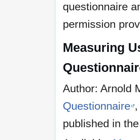
questionnaire a
permission prov
Measuring Us
Questionnair
Author: Arnold 
Questionnaire
,
published in the