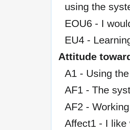
using the sys
EOU6 - I would
EU4 - Learning
Attitude towar
A1 - Using the
AF1 - The sys
AF2 - Working 
Affect1 - I lik