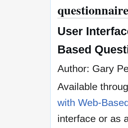
questionnaire
User Interfac
Based Quest
Author: Gary P
Available throu
with Web-Based
interface or as a