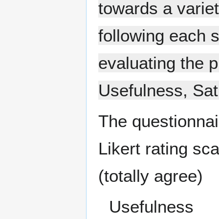
towards a varie
following each 
evaluating the 
Usefulness, Sat
The questionnai
Likert rating sca
(totally agree)
Usefulness