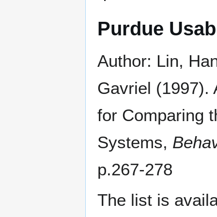
Purdue Usabi
Author: Lin, Ha
Gavriel (1997).
for Comparing th
Systems,
Behav
p.267-278
The list is avai