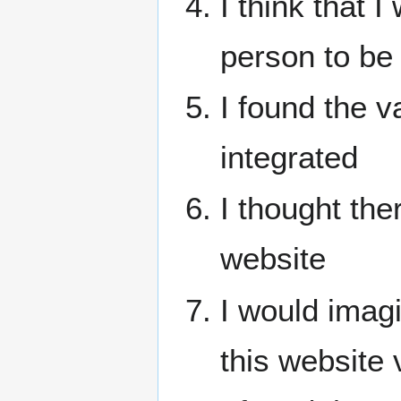
I think that 
person to be 
I found the v
integrated
I thought the
website
I would imag
this website 