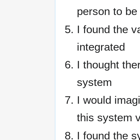
person to be
I found the v
integrated
I thought the
system
I would imag
this system v
I found the 