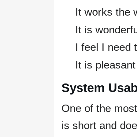
It works the 
It is wonderfu
I feel I need 
It is pleasant
System Usabi
One of the most
is short and doe