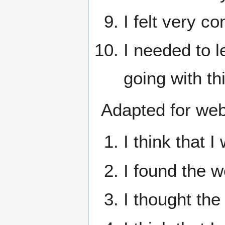
I felt very c
I needed to l
going with t
Adapted for webs
I think that I
I found the 
I thought th