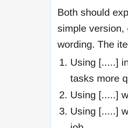
Both should expl
simple version, 
wording. The it
Using [.....]
tasks more q
Using [.....]
Using [.....]
job.