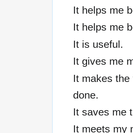
It helps me b
It helps me 
It is useful.
It gives me m
It makes the 
done.
It saves me t
It meets my 