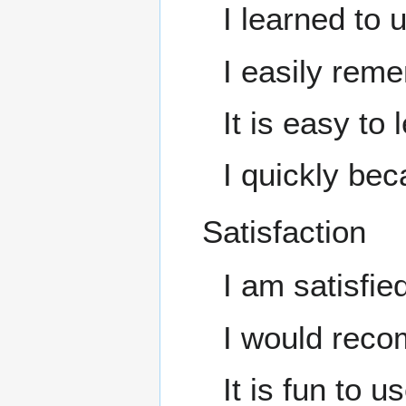
I learned to u
I easily reme
It is easy to 
I quickly beca
Satisfaction
I am satisfied
I would recom
It is fun to us