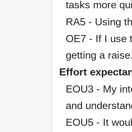
tasks more qui
RA5 - Using th
OE7 - If I use
getting a raise
Effort expecta
EOU3 - My inte
and understan
EOU5 - It woul