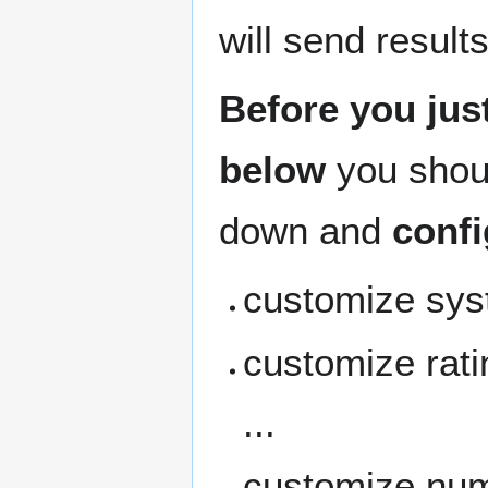
will send result
Before you just
below
you shou
down and
confi
customize syst
customize rati
...
customize num