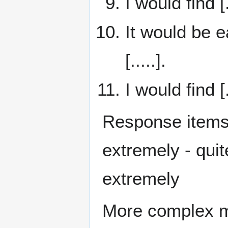
I would find [.
It would be e
[.....].
I would find [
Response items
extremely - quite 
extremely
More complex mo