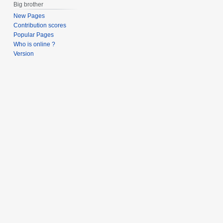
Big brother
New Pages
Contribution scores
Popular Pages
Who is online ?
Version