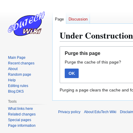
Page
Discussion
Under Construction
Jump
Jump
Purge this page
to
to
Main Page
Purge the cache of this page?
navigation
search
Recent changes
About
OK
Random page
Help
Editing rules
Purging a page clears the cache and fo
Blog:DKS
Tools
What links here
Privacy policy
About EduTech Wiki
Disclai
Related changes
Special pages
Page information