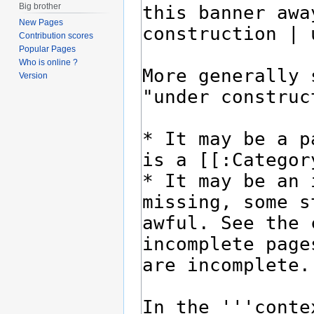
Big brother
New Pages
Contribution scores
Popular Pages
Who is online ?
Version