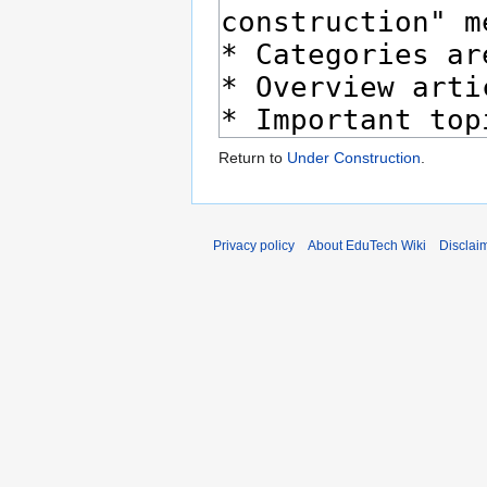
Return to
Under Construction
.
Privacy policy
About EduTech Wiki
Disclai