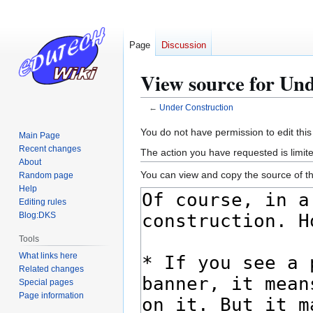
Page
Discussion
View source for Un
←
Under Construction
Jump
Jump
You do not have permission to edit this
Main Page
to
to
Recent changes
The action you have requested is limite
navigation
search
About
You can view and copy the source of th
Random page
Help
Editing rules
Blog:DKS
Tools
What links here
Related changes
Special pages
Page information