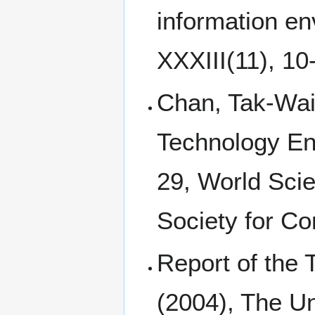
information en
XXXIII(11), 10
Chan, Tak-Wai 
Technology En
29, World Scie
Society for C
Report of the
(2004), The Un