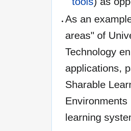
tools
) as opp
As an example 
areas" of Univ
Technology enh
applications, p
Sharable Learn
Environments 
learning syst