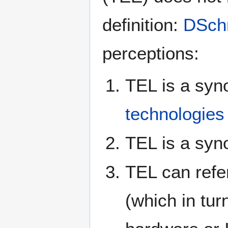
definition:
DSch
perceptions:
TEL is a syn
technologies
TEL is a sy
TEL can refe
(which in tu