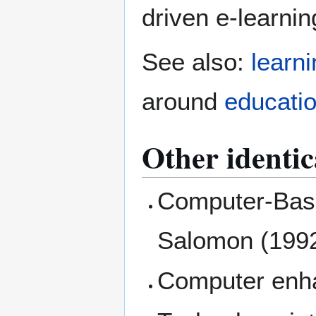
driven e-learnin
See also:
learn
around
educati
Other identic
Computer-Base
Salomon (1992
Computer enha