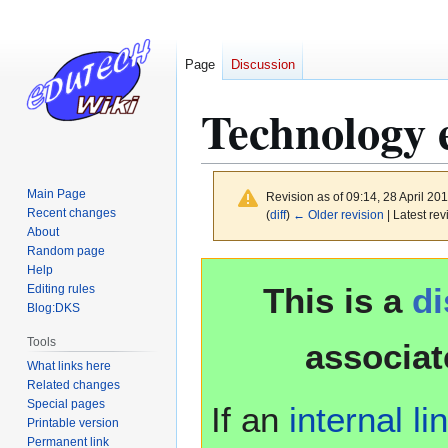
Page
Discussion
Technology 
Main Page
Revision as of 09:14, 28 April 20
Recent changes
(
diff
)
← Older revision
| Latest rev
About
Random page
Jump
Jump
Help
This is a
d
to
to
Editing rules
Blog:DKS
navigation
search
Tools
associat
What links here
Related changes
Special pages
If an
internal li
Printable version
Permanent link