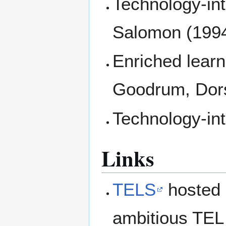
Technology-int
Salomon (199
Enriched learn
Goodrum, Dor
Technology-in
Links
TELS
hosted 
ambitious TEL 