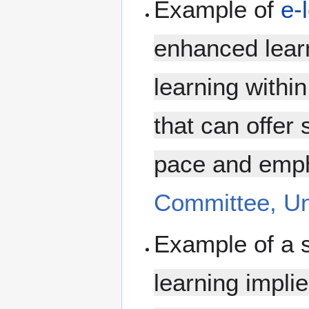
Example of
e-
enhanced lear
learning withi
that can offer 
pace and empha
Committee, Uni
Example of a 
learning impli