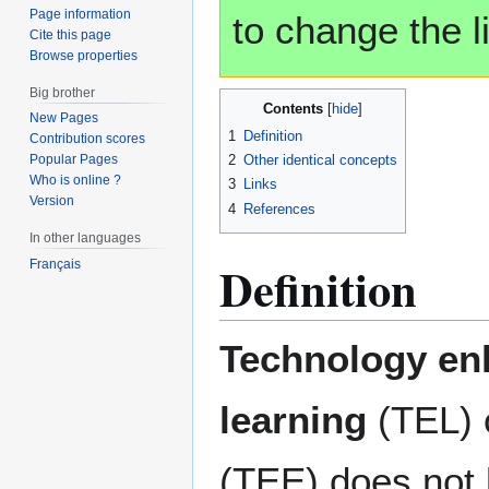
Page information
to change the li
Cite this page
Browse properties
Big brother
Contents
New Pages
1
Definition
Contribution scores
2
Other identical concepts
Popular Pages
Who is online ?
3
Links
Version
4
References
In other languages
Definition
Français
Technology en
learning
(TEL) 
(TEE) does not