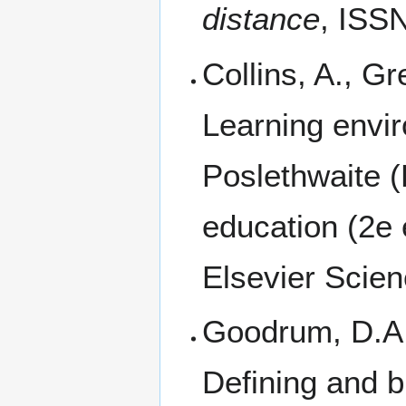
distance
, ISS
Collins, A., Gr
Learning envi
Poslethwaite (
education (2e 
Elsevier Scien
Goodrum, D.A.,
Defining and b