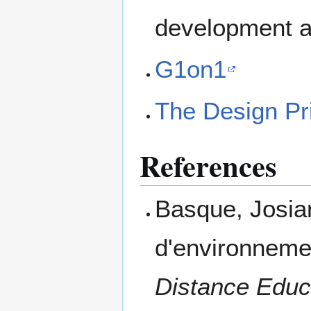
development an
G1on1
The Design Pr
References
Basque, Josia
d'environneme
Distance Educ