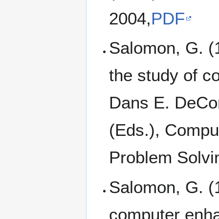
2004,
PDF
Salomon, G. (1
the study of 
Dans E. DeCort
(Eds.), Compu
Problem Solvin
Salomon, G. (1
computer enha