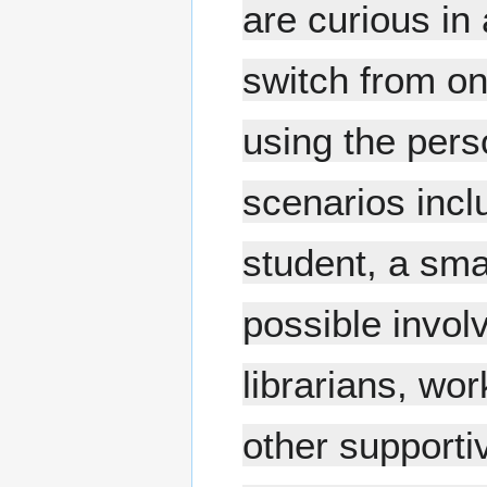
are curious in
switch from on
using the pers
scenarios inclu
student, a sma
possible invol
librarians, wo
other supporti