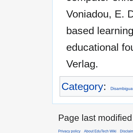
Voniadou, E. D
based learnin
educational fo
Verlag.
Category
:
Disambigua
Page last modified
Privacy policy
About EduTech Wiki
Disclai