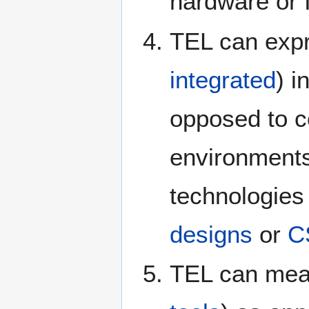
hardware or 
TEL can expre
integrated
) i
opposed to c
environment
technologies
designs
or
C
TEL can mea