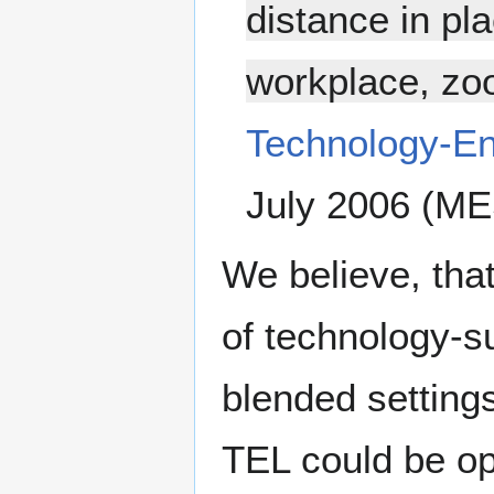
distance in p
workplace, zoo
Technology-E
July 2006 (ME
We believe, tha
of technology-su
blended settings
TEL could be o