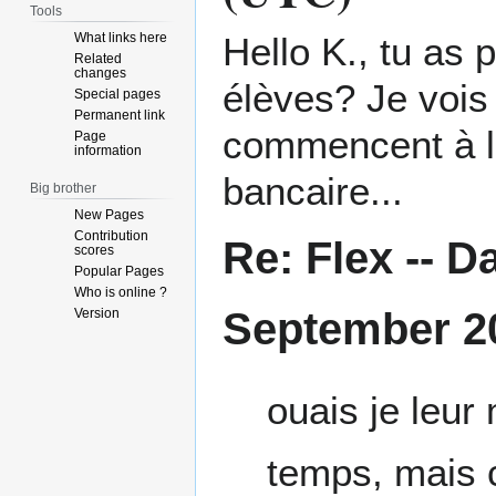
Tools
What links here
Hello K., tu as 
Related
changes
élèves? Je vois
Special pages
Permanent link
commencent à l'
Page
information
bancaire...
Big brother
New Pages
Contribution
Re: Flex --
Da
scores
Popular Pages
Who is online ?
September 2
Version
ouais je leur
temps, mais c 