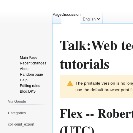
Page
Discussion
English
Talk
:
Web te
tutorials
Main Page
Recent changes
About
Random page
Jump
Jump
Help
The printable version is no l
to
to
Editing rules
use the default browser print f
navigation
search
Blog:DKS
Via Google
Flex --
Robert
Categories
(UTC)
coll-print_export