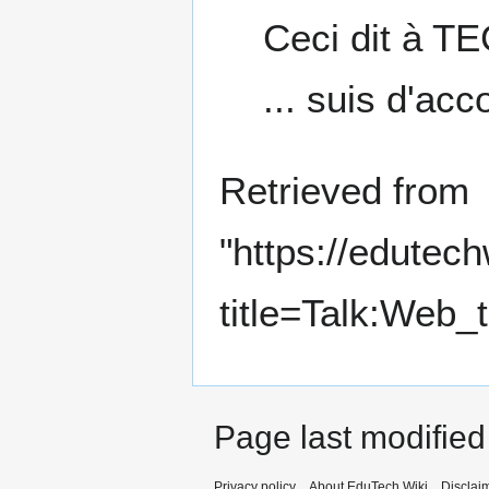
Ceci dit à TE
... suis d'acc
Retrieved from
"
https://edutec
title=Talk:Web
Page last modified
Privacy policy
About EduTech Wiki
Disclai