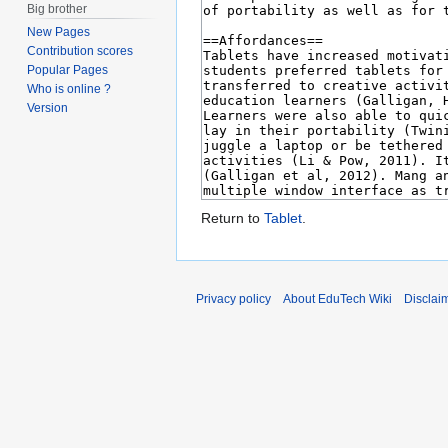
Big brother
New Pages
Contribution scores
Popular Pages
Who is online ?
Version
Return to
Tablet
.
Privacy policy
About EduTech Wiki
Disclai