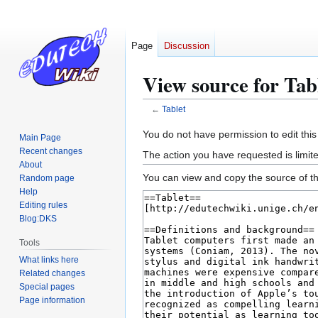
Page
Discussion
View source for Tab
←
Tablet
Jump
Jump
You do not have permission to edit this
Main Page
to
to
Recent changes
The action you have requested is limite
navigation
search
About
You can view and copy the source of th
Random page
Help
Editing rules
Blog:DKS
Tools
What links here
Related changes
Special pages
Page information