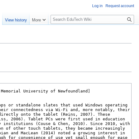
Log in
Request account
S
e
View history
More
l
o
w
S
e
a
r
c
h