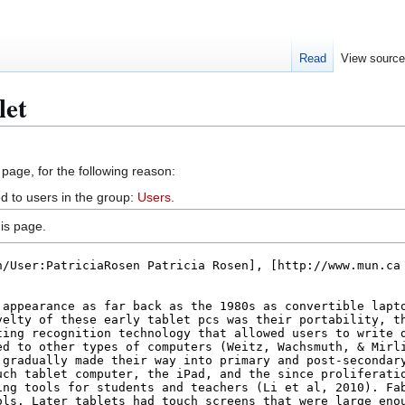
Read
View sourc
let
 page, for the following reason:
d to users in the group:
Users
.
is page.