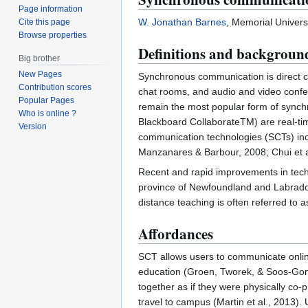
Page information
W. Jonathan Barnes
, Memorial Univers
Cite this page
Browse properties
Definitions and backgroun
Big brother
New Pages
Synchronous communication is direct co
Contribution scores
chat rooms, and audio and video confer
Popular Pages
remain the most popular form of sync
Who is online ?
Blackboard CollaborateTM) are real-ti
Version
communication technologies (SCTs) incl
Manzanares & Barbour, 2008; Chui et a
Recent and rapid improvements in tech
province of Newfoundland and Labrado
distance teaching is often referred to 
Affordances
SCT allows users to communicate online
education (Groen, Tworek, & Soos-Gonc
together as if they were physically co-
travel to campus (Martin et al., 2013).