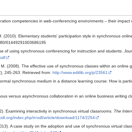
ration competencies in web‐conferencing environments – their impact 
 H. (2010). Elementary students' participation style in synchronous onl
.1080/01449291003686195
ue of using synchronous conferencing for instruction and students.
Jour
.pdf
 M. (2008). The effective use of synchronous classes within an online
2), 245-263. Retrieved from:
http://www.editlib.org/p/23561
informal synchronous medium in a distance learning course: How is parti
nous versus asynchronous collaboration in an online business writing c
12). Examining interactivity in synchronous virtual classrooms.
The Inter
rodl.org/index.php/irrodl/article/download/1174/2254
(2013). A case study on the adoption and use of synchronous virtual cla