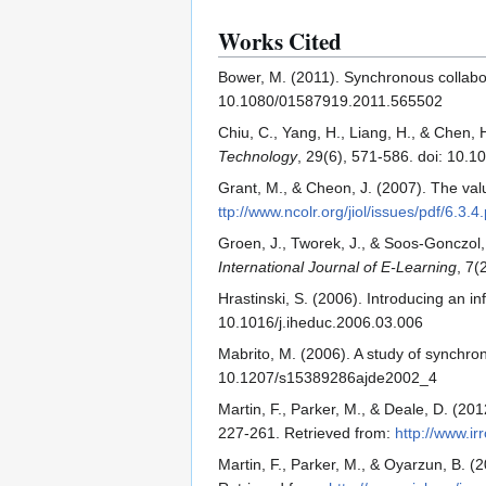
Works Cited
Bower, M. (2011). Synchronous collabo
10.1080/01587919.2011.565502
Chiu, C., Yang, H., Liang, H., & Chen,
Technology
, 29(6), 571-586. doi: 10
Grant, M., & Cheon, J. (2007). The val
ttp://www.ncolr.org/jiol/issues/pdf/6.3.4
Groen, J., Tworek, J., & Soos-Gonczol,
International Journal of E-Learning
, 7(
Hrastinski, S. (2006). Introducing an 
10.1016/j.iheduc.2006.03.006
Mabrito, M. (2006). A study of synchro
10.1207/s15389286ajde2002_4
Martin, F., Parker, M., & Deale, D. (20
227-261. Retrieved from:
http://www.ir
Martin, F., Parker, M., & Oyarzun, B. 