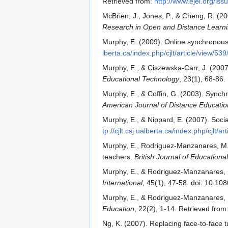
Retrieved from:
http://www.ejel.org/is
McBrien, J., Jones, P., & Cheng, R. (2
Research in Open and Distance Learn
Murphy, E. (2009). Online synchronou
lberta.ca/index.php/cjlt/article/view/53
Murphy, E., & Ciszewska-Carr, J. (200
Educational Technology
, 23(1), 68-86.
Murphy, E., & Coffin, G. (2003). Synch
American Journal of Distance Educatio
Murphy, E., & Nippard, E. (2007). Soc
tp://cjlt.csj.ualberta.ca/index.php/cjlt/ar
Murphy, E., Rodriguez-Manzanares, M.,
teachers.
British Journal of Education
Murphy, E., & Rodriguez-Manzanares, M.
International
, 45(1), 47-58. doi: 10.
Murphy, E., & Rodriguez-Manzanares, M.
Education
, 22(2), 1-14. Retrieved from
Ng, K. (2007). Replacing face-to-face 