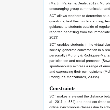
(Martin, Parker, & Deale, 2012). Murph
encouraging group communication and 
SCT allows teachers to determine stude
questions, test their understanding, te
guidance to students outside of regula
reported benefiting from the immediate 
2013).
SCT enables students in the virtual cla
socially, generate conversation in a r
personally (Murphy & Rodriguez-Manzana
participation and social presence (Bo
spontaneously express a range of emoti
and expressing their own opinions (McBr
Rodriguez-Manzanares, 2008a).
Constraints
SCT makes irrelevant the distance bet
al., 2011, p. 584) and need set times t
online synchronous classes due to sched