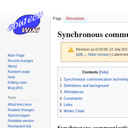
Page
Discussion
Synchronous commu
Revision as of 20:00, 22 July 20
(
diff
)
← Older revision
| Latest rev
Main Page
Recent changes
About
Jump
Jump
Random page
Contents
to
to
Help
1
Synchronous communication technolo
navigation
search
Editing rules
2
Definitions and background
Blog:DKS
3
Affordances
Tools
4
Constraints
What links here
5
Links
Related changes
6
Works Cited
Special pages
Printable version
Synchronous communicatio
Permanent link