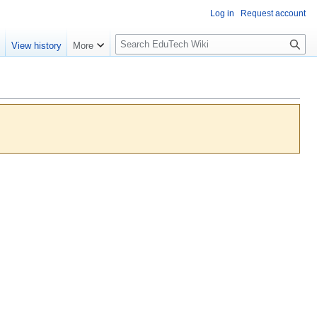
Log in
Request account
S
e
View history
More
l
o
w
S
e
a
r
c
h