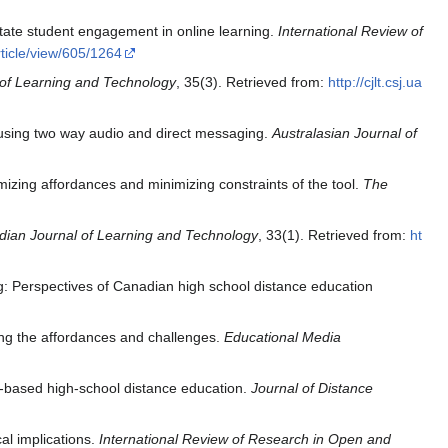
itate student engagement in online learning.
International Review of
rticle/view/605/1264
of Learning and Technology
, 35(3). Retrieved from:
http://cjlt.csj.ua
 using two way audio and direct messaging.
Australasian Journal of
zing affordances and minimizing constraints of the tool.
The
ian Journal of Learning and Technology
, 33(1). Retrieved from:
ht
: Perspectives of Canadian high school distance education
ing the affordances and challenges.
Educational Media
b-based high-school distance education.
Journal of Distance
al implications.
International Review of Research in Open and