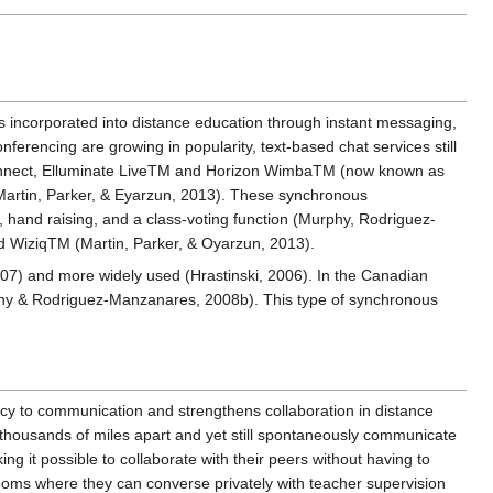
s incorporated into distance education through instant messaging,
erencing are growing in popularity, text-based chat services still
Connect, Elluminate LiveTM and Horizon WimbaTM (now known as
Martin, Parker, & Eyarzun, 2013). These synchronous
hand raising, and a class-voting function (Murphy, Rodriguez-
d WiziqTM (Martin, Parker, & Oyarzun, 2013).
07) and more widely used (Hrastinski, 2006). In the Canadian
phy & Rodriguez-Manzanares, 2008b). This type of synchronous
cy to communication and strengthens collaboration in distance
thousands of miles apart and yet still spontaneously communicate
 it possible to collaborate with their peers without having to
 rooms where they can converse privately with teacher supervision