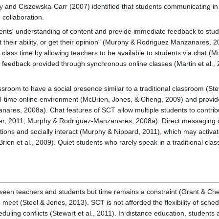
y and Ciszewska-Carr (2007) identified that students communicating i
collaboration.
nts' understanding of content and provide immediate feedback to studen
st their ability, or get their opinion" (Murphy & Rodriguez Manzanares, 2
r class time by allowing teachers to be available to students via chat
feedback provided through synchronous online classes (Martin et al., 20
ssroom to have a social presence similar to a traditional classroom (St
eal-time online environment (McBrien, Jones, & Cheng, 2009) and provid
res, 2008a). Chat features of SCT allow multiple students to contribu
wer, 2011; Murphy & Rodriguez-Manzanares, 2008a). Direct messaging cr
ons and socially interact (Murphy & Nippard, 2011), which may activate
ien et al., 2009). Quiet students who rarely speak in a traditional clas
ween teachers and students but time remains a constraint (Grant & Ch
o meet (Steel & Jones, 2013). SCT is not afforded the flexibility of sch
uling conflicts (Stewart et al., 2011). In distance education, students