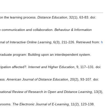
on the learning process.
Distance Education
, 32(1), 63-83. doi:
ine communication and collaboration.
Behaviour & Information
nal of Interactive Online Learning
, 6(3), 211-226. Retrieved from:
h
 graduate program: Building upon an interdependent system.
cipation affected?.
Internet and Higher Education
, 9, 117–131. doi:
lass.
American Journal of Distance Education
, 20(2), 93-107. doi:
national Review of Research in Open and Distance Learning
, 13(3),
ssrooms.
The Electronic Journal of E-Learning
, 11(2), 123-138.