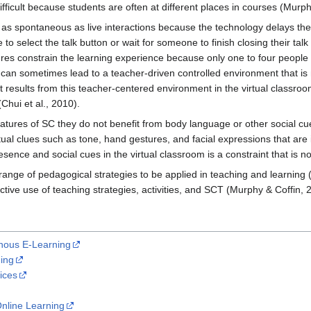
icult because students are often at different places in courses (Murphy
as spontaneous as live interactions because the technology delays the 
o select the talk button or wait for someone to finish closing their talk
res constrain the learning experience because only one to four peop
on can sometimes lead to a teacher-driven controlled environment that i
results from this teacher-centered environment in the virtual classroo
Chui et al., 2010).
atures of SC they do not benefit from body language or other social cue
ptual clues such as tone, hand gestures, and facial expressions that a
presence and social cues in the virtual classroom is a constraint that is
nge of pedagogical strategies to be applied in teaching and learning (
tive use of teaching strategies, activities, and SCT (Murphy & Coffin, 
nous E-Learning
ing
ices
nline Learning