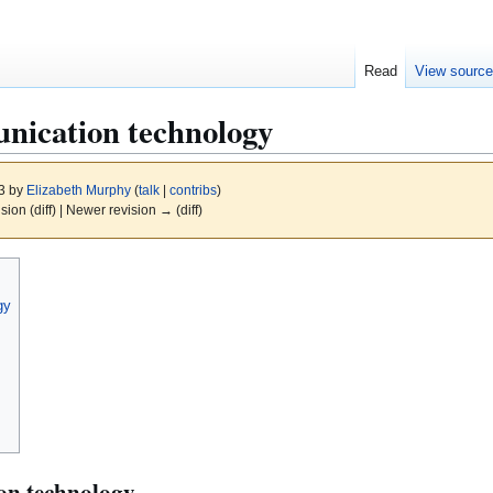
Read
View sourc
nication technology
13 by
Elizabeth Murphy
(
talk
|
contribs
)
ision (diff) | Newer revision → (diff)
gy
n technology