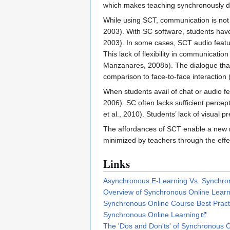
which makes teaching synchronously diff
While using SCT, communication is not 
2003). With SC software, students have t
2003). In some cases, SCT audio featu
This lack of flexibility in communicati
Manzanares, 2008b). The dialogue that 
comparison to face-to-face interaction (
When students avail of chat or audio fe
2006). SC often lacks sufficient perce
et al., 2010). Students’ lack of visual 
The affordances of SCT enable a new ra
minimized by teachers through the effec
Links
Asynchronous E-Learning Vs. Synchro
Overview of Synchronous Online Learn
Synchronous Online Course Best Pract
Synchronous Online Learning
The 'Dos and Don'ts' of Synchronous O