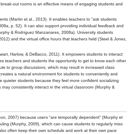
n break-out rooms is an effective means of engaging students and
ts (Martin et al., 2013). It enables teachers to "ask students
008a, p. 52). It can also support providing individual feedback and
 (Murphy & Rodriguez Manzanares, 2008a). University students
12) and the virtual office hours that teachers held (Steel & Jones,
ewart, Harlow, & DeBacco, 2011). It empowers students to interact
es teachers and students the opportunity to get to know each other
te to group discussions, which may result in increased class
eates a natural environment for students to conveniently and
 quieter students because they feel more confident socializing
s may consistently interact in the virtual classroom (Murphy &
eon, 2007) because users "are temporally dependent" (Murphy et
eduling (Murphy, 2009), which can cause students to regularly miss
 also often keep their own schedule and work at their own pace