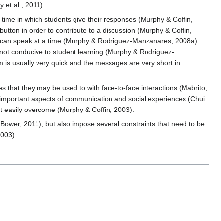
 et al., 2011).
time in which students give their responses (Murphy & Coffin,
 button in order to contribute to a discussion (Murphy & Coffin,
le can speak at a time (Murphy & Rodriguez-Manzanares, 2008a).
s not conducive to student learning (Murphy & Rodriguez-
m is usually very quick and the messages are very short in
s that they may be used to with face-to-face interactions (Mabrito,
re important aspects of communication and social experiences (Chui
 not easily overcome (Murphy & Coffin, 2003).
Bower, 2011), but also impose several constraints that need to be
2003).