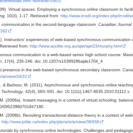
sue/download.html?idArticle=240
009). Virtual spaces: Employing a synchronous online classroom to facil
ing
, 10(3), 1-17. Retrieved from:
http://www.irrodl.org/index.php/irrodl/a
s communication in the second-language classroom.
Canadian Journal 
9/262
7). Instructors' experiences of web-based synchronous communication
 Retrieved from:
http://www.ascilite.org.au/ajet/ajet23/murphy.html
ronous communication in a web-based senior high school course: Maximi
n
, 17(4), 235-246. doi: 10.1207/s15389286ajde1704_4
ial presence in the web-based synchronous secondary classroom.
Canad
ticle/view/24/22
 & Barbour, M. (2011). Asynchronous and synchronous online teaching
al Technology
, 42(4), 583–591. doi: 10.1111/j.1467-8535.2010.01112.x
 (2008a). Instant messaging in a context of virtual schooling: balanc
1080/09523980701847180
 (2008b). Revisiting transactional distance theory in a context of we
:
http://www.jofde.ca/index.php/jde/article/view/38/550
tutorials by synchronous online technologies: Challenges and pedagogic