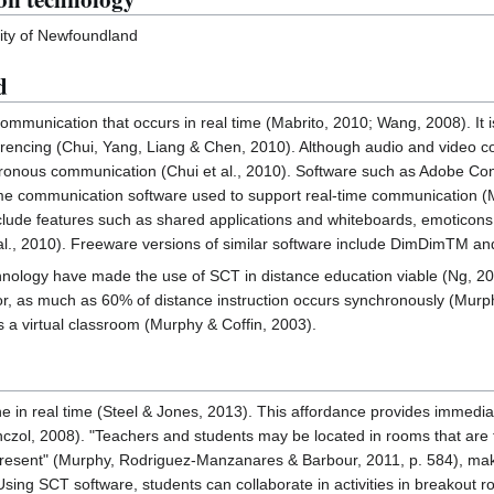
ity of Newfoundland
d
mmunication that occurs in real time (Mabrito, 2010; Wang, 2008). It i
encing (Chui, Yang, Liang & Chen, 2010). Although audio and video conf
hronous communication (Chui et al., 2010). Software such as Adobe 
me communication software used to support real-time communication (
ude features such as shared applications and whiteboards, emoticons, 
l., 2010). Freeware versions of similar software include DimDimTM an
nology have made the use of SCT in distance education viable (Ng, 20
r, as much as 60% of distance instruction occurs synchronously (Mur
as a virtual classroom (Murphy & Coffin, 2003).
 in real time (Steel & Jones, 2013). This affordance provides immedia
zol, 2008). "Teachers and students may be located in rooms that are 
present" (Murphy, Rodriguez-Manzanares & Barbour, 2011, p. 584), making
 Using SCT software, students can collaborate in activities in breakout