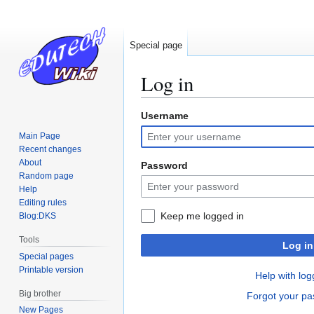
Special page
Log in
Username
Jump
Jump
to
to
Main Page
navigation
search
Recent changes
About
Password
Random page
Help
Editing rules
Keep me logged in
Blog:DKS
Tools
Log in
Special pages
Printable version
Help with log
Big brother
Forgot your p
New Pages