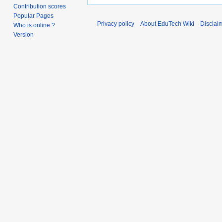
Contribution scores
Popular Pages
Privacy policy
About EduTech Wiki
Disclai
Who is online ?
Version