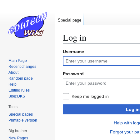
Special page
Log in
Username
Jump
Jump
to
to
Main Page
navigation
search
Recent changes
About
Password
Random page
Help
Editing rules
Keep me logged in
Blog:DKS
Tools
Log in
Special pages
Printable version
Help with log
Big brother
Forgot your p
New Pages