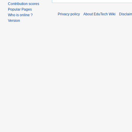
Contribution scores
Popular Pages
Privacy policy
About EduTech Wiki
Disclai
Who is online ?
Version