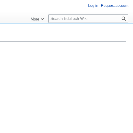
Log in
Request account
S
More
l
o
w
S
e
a
r
c
h