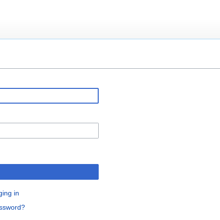
ging in
assword?