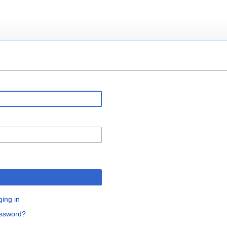
ging in
assword?