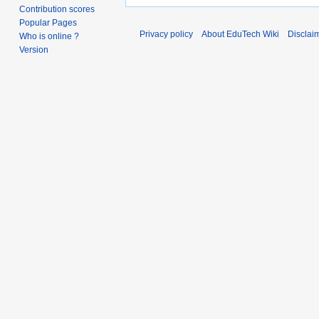
Contribution scores
Popular Pages
Privacy policy
About EduTech Wiki
Disclai
Who is online ?
Version