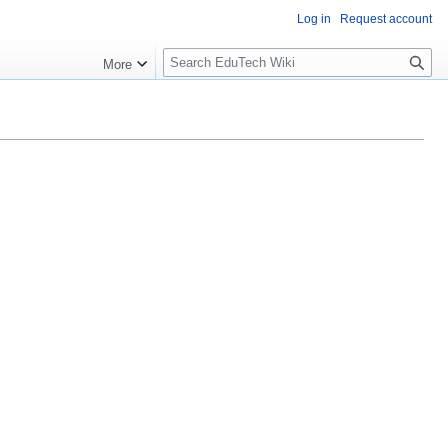
Log in
Request account
S
More
l
o
w
S
e
a
r
c
h