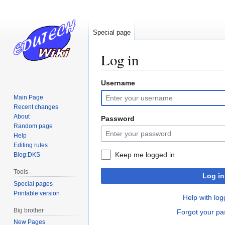
Special page
Log in
Username
Jump
Jump
to
to
Main Page
navigation
search
Recent changes
About
Password
Random page
Help
Editing rules
Keep me logged in
Blog:DKS
Tools
Log in
Special pages
Printable version
Help with log
Big brother
Forgot your p
New Pages