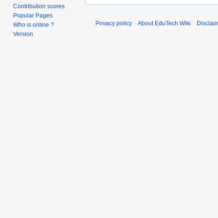
Contribution scores
Popular Pages
Privacy policy
About EduTech Wiki
Disclai
Who is online ?
Version