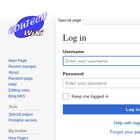
Special page
Log in
Username
Jump
Jump
to
to
Main Page
navigation
search
Recent changes
About
Password
Random page
Help
Editing rules
Keep me logged in
Blog:DKS
Tools
Log in
Special pages
Printable version
Help with log
Big brother
Forgot your p
New Pages