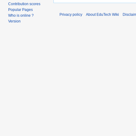
Contribution scores
Popular Pages
Privacy policy
About EduTech Wiki
Disclai
Who is online ?
Version