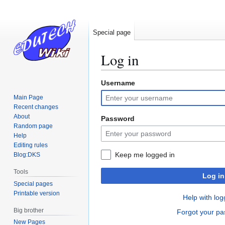
Special page
Log in
Username
Jump
Jump
to
to
Main Page
navigation
search
Recent changes
About
Password
Random page
Help
Editing rules
Keep me logged in
Blog:DKS
Tools
Log in
Special pages
Printable version
Help with log
Big brother
Forgot your p
New Pages