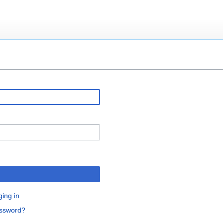
ging in
assword?