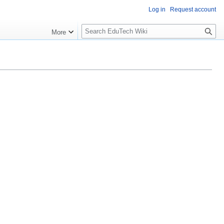
Log in
Request account
S
More
l
o
w
S
e
a
r
c
h