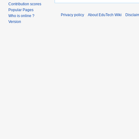
Contribution scores
Popular Pages
Privacy policy
About EduTech Wiki
Disclai
Who is online ?
Version