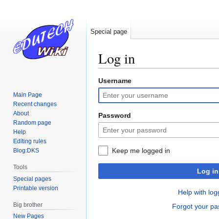
Special page
Log in
Username
Jump
Jump
to
to
Main Page
navigation
search
Recent changes
About
Password
Random page
Help
Editing rules
Keep me logged in
Blog:DKS
Tools
Log in
Special pages
Printable version
Help with log
Big brother
Forgot your p
New Pages