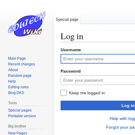
Special page
Log in
Username
Jump
Jump
to
to
Main Page
navigation
search
Recent changes
About
Password
Random page
Help
Editing rules
Keep me logged in
Blog:DKS
Tools
Log in
Special pages
Printable version
Help with log
Big brother
Forgot your p
New Pages