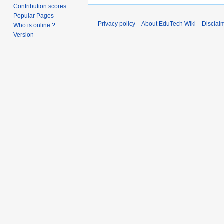
Contribution scores
Popular Pages
Privacy policy
About EduTech Wiki
Disclai
Who is online ?
Version