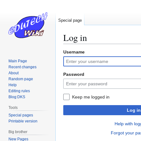
Special page
Log in
Username
Jump
Jump
to
to
Main Page
navigation
search
Recent changes
About
Password
Random page
Help
Editing rules
Keep me logged in
Blog:DKS
Tools
Log in
Special pages
Printable version
Help with log
Big brother
Forgot your p
New Pages