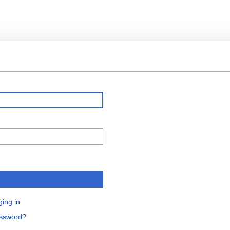
ging in
assword?