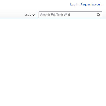
Log in
Request account
S
More
l
o
w
S
e
a
r
c
h