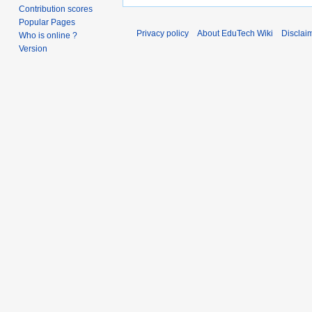
Contribution scores
Popular Pages
Privacy policy
About EduTech Wiki
Disclai
Who is online ?
Version